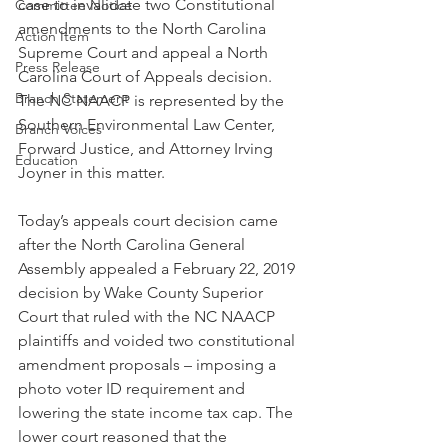
case to invalidate two Constitutional 
Committee Notice
amendments to the North Carolina 
Action Item
Supreme Court and appeal a North 
Press Release
Carolina Court of Appeals decision. 
Branch Statement
The NC NAACP is represented by the 
Southern Environmental Law Center, 
Branch Voices
Forward Justice, and Attorney Irving 
Education
Joyner in this matter.
Today’s appeals court decision came 
after the North Carolina General 
Assembly appealed a February 22, 2019 
decision by Wake County Superior 
Court that ruled with the NC NAACP 
plaintiffs and voided two constitutional 
amendment proposals – imposing a 
photo voter ID requirement and 
lowering the state income tax cap. The 
lower court reasoned that the 