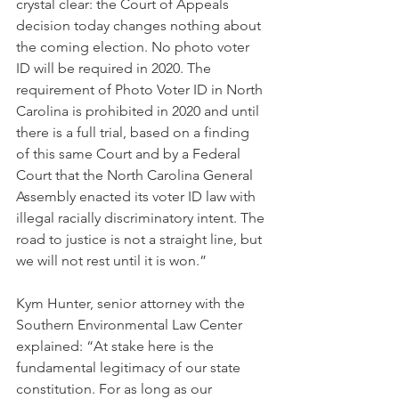
crystal clear: the Court of Appeals 
decision today changes nothing about 
the coming election. No photo voter 
ID will be required in 2020. The 
requirement of Photo Voter ID in North 
Carolina is prohibited in 2020 and until 
there is a full trial, based on a finding 
of this same Court and by a Federal 
Court that the North Carolina General 
Assembly enacted its voter ID law with 
illegal racially discriminatory intent. The 
road to justice is not a straight line, but 
we will not rest until it is won.”
Kym Hunter, senior attorney with the 
Southern Environmental Law Center 
explained: “At stake here is the 
fundamental legitimacy of our state 
constitution. For as long as our 