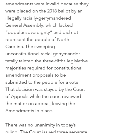
amendments were invalid because they 
were placed on the 2018 ballot by an 
illegally racially-gerrymandered 
General Assembly, which lacked 
“popular sovereignty” and did not 
represent the people of North 
Carolina. The sweeping 
unconstitutional racial gerrymander 
fatally tainted the three-fifths legislative 
majorities required for constitutional 
amendment proposals to be 
submitted to the people for a vote. 
That decision was stayed by the Court 
of Appeals while the court reviewed 
the matter on appeal, leaving the 
Amendments in place.
There was no unanimity in today’s 
ruling. The Court issued three separate 