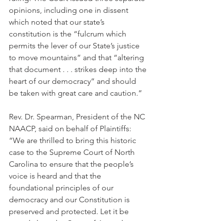
opinions, including one in dissent 
which noted that our state’s 
constitution is the “fulcrum which 
permits the lever of our State’s justice 
to move mountains” and that “altering 
that document . . . strikes deep into the 
heart of our democracy” and should 
be taken with great care and caution.”
Rev. Dr. Spearman, President of the NC 
NAACP, said on behalf of Plaintiffs: 
“We are thrilled to bring this historic 
case to the Supreme Court of North 
Carolina to ensure that the people’s 
voice is heard and that the 
foundational principles of our 
democracy and our Constitution is 
preserved and protected. Let it be 