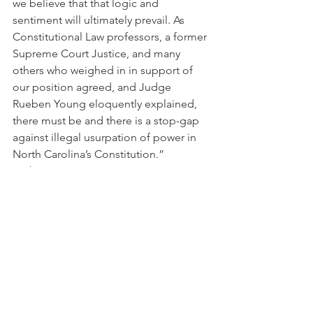
we believe that that logic and 
sentiment will ultimately prevail. As 
Constitutional Law professors, a former 
Supreme Court Justice, and many 
others who weighed in in support of 
our position agreed, and Judge 
Rueben Young eloquently explained, 
there must be and there is a stop-gap 
against illegal usurpation of power in 
North Carolina’s Constitution.”
From the State
See All
Recent Posts