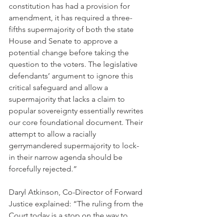
constitution has had a provision for 
amendment, it has required a three-
fifths supermajority of both the state 
House and Senate to approve a 
potential change before taking the 
question to the voters. The legislative 
defendants’ argument to ignore this 
critical safeguard and allow a 
supermajority that lacks a claim to 
popular sovereignty essentially rewrites 
our core foundational document. Their 
attempt to allow a racially 
gerrymandered supermajority to lock-
in their narrow agenda should be 
forcefully rejected.”
Daryl Atkinson, Co-Director of Forward 
Justice explained: “The ruling from the 
Court today is a stop on the way to 