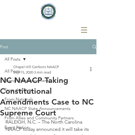
Post
All Posts
Chapel Hill Carrboro NAACP
All Posts
Sep 15, 2020
3 min read
NC NAACP Taking
Branch Announcements
Constitutional
From the State
From Nationals
Amendments Case to NC
NC NAACP State Announcements
Supreme Court
From Allies and Community Partners
RALEIGH, N.C. – The North Carolina 
Event Notice
NAACP today announced it will take its 