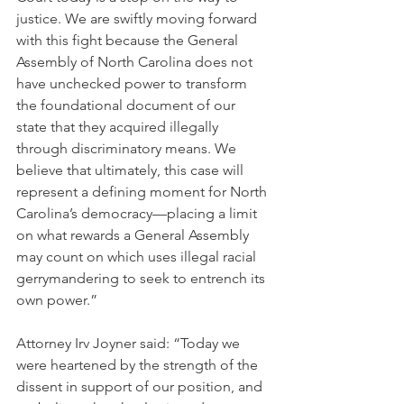
justice. We are swiftly moving forward 
with this fight because the General 
Assembly of North Carolina does not 
have unchecked power to transform 
the foundational document of our 
state that they acquired illegally 
through discriminatory means. We 
believe that ultimately, this case will 
represent a defining moment for North 
Carolina’s democracy—placing a limit 
on what rewards a General Assembly 
may count on which uses illegal racial 
gerrymandering to seek to entrench its 
own power.”
Attorney Irv Joyner said: “Today we 
were heartened by the strength of the 
dissent in support of our position, and 