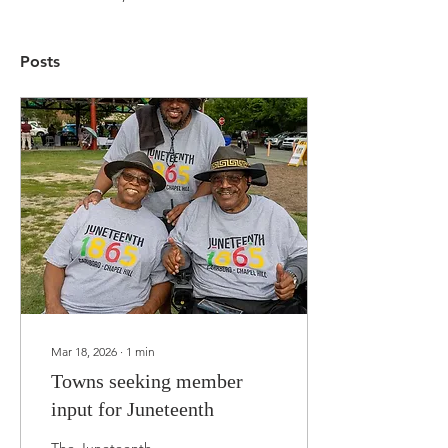
Posts
Mar 18, 2026
∙
1
min
Towns seeking member
input for Juneteenth