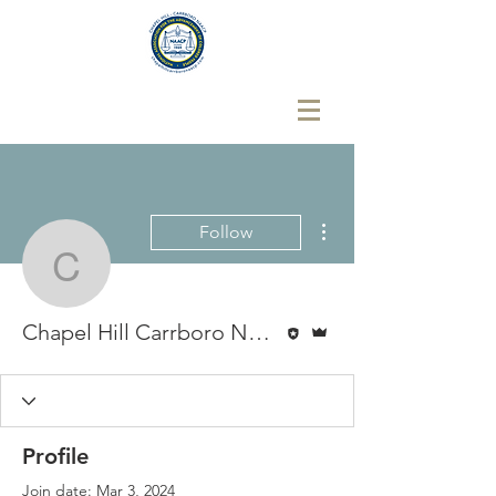
More actions
Follow
Chapel Hill Carrboro N
Editor
Admin
Chapel Hill Carrboro NAACP
Profile
Join date: Mar 3, 2024