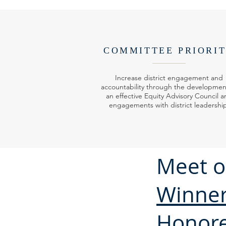
COMMITTEE PRIORI
Increase district engagement and
accountability through the developmen
an effective Equity Advisory Council a
engagements with district leadershi
Meet o
Winne
Honor