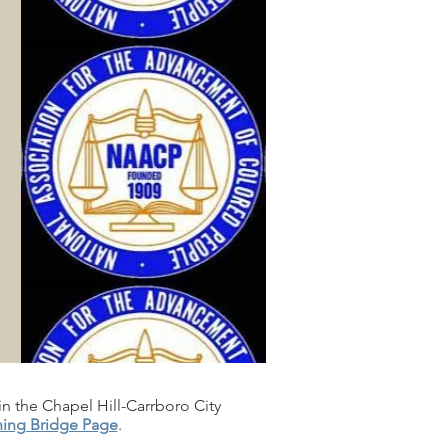
in the Chapel Hill-Carrboro City
ning Bridge Page
.