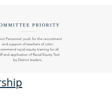
OMMITTEE PRIORITY
rict Personnel: push for the recruitment
and support of teachers of color;
ecommend racial equity training for all
aff and application of Racial Equity Tool
by District leaders.
rship