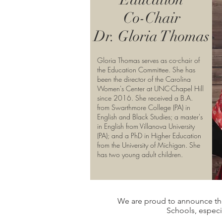
Co-Chair
Dr. Gloria Thomas
Gloria Thomas serves as co-chair of
the Education Committee. She has
been the director of the Carolina
Women's Center at UNC-Chapel Hill
since 2016. She received a B.A.
from Swarthmore College (PA) in
English and Black Studies; a master's
in English from Villanova University
(PA); and a PhD in Higher Education
from the University of Michigan. She
has two young adult children.
We are proud to announce t
Schools, especi