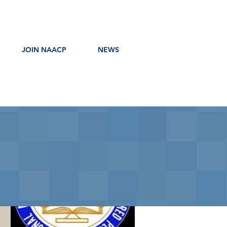
JOIN NAACP
NEWS