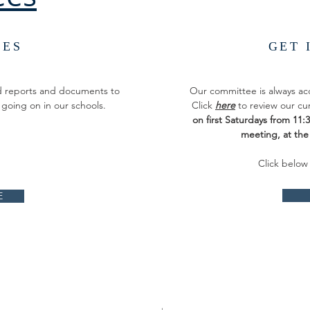
CES
GET 
ed reports and documents to
Our committee is always a
 going on in our schools.
Click
here
to review our cu
on first Saturdays from 11
meeting, at th
Click below
E
ADDRESS