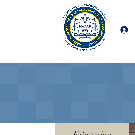
L
Education