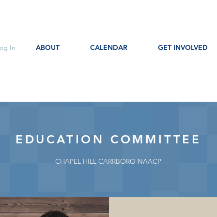
og In
ABOUT
CALENDAR
GET INVOLVED
EDUCATION COMMITTEE
CHAPEL HILL CARRBORO NAACP