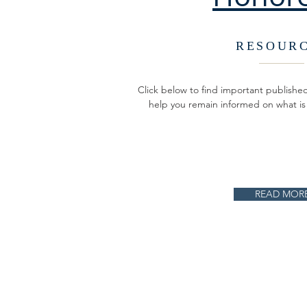
RESOUR
Click below to find important publish
help you remain informed on what is
READ MOR
ABOUT US