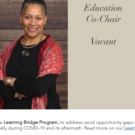
Education
Co-Chair
Vacant
he
Learning Bridge Program,
to address racial opportunity gaps 
ally during COVID-19 and its aftermath. Read more on our
Lear