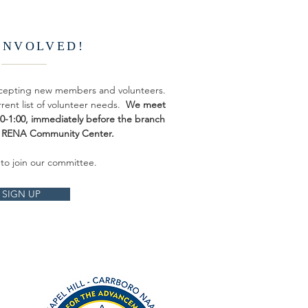
INVOLVED!
ccepting new members and volunteers.
rrent list of volunteer needs.
We meet
:30-1:00, immediately before the branch
e RENA Community Center.
 to join our committee.
SIGN UP