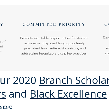
TY
COMMITTEE PRIORITY
C
Dist
Promote equitable opportunities for student
t of
achievement by identifying opportunity
nd
r
gaps, identifying anti-racist curricula, and
p.
st
addressing inequitable discipline practices.
ur 2020
Branch Schola
rs
and
Black Excellence
ees