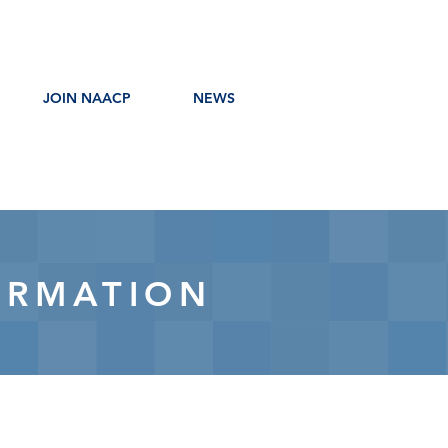
JOIN NAACP
NEWS
ORMATION