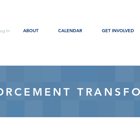
og In
ABOUT
CALENDAR
GET INVOLVED
ORCEMENT TRANSF