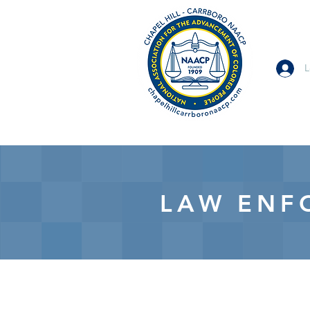
L
LAW ENF