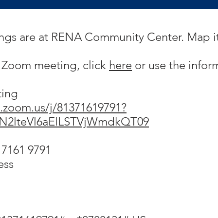
ings are at RENA Community Center. Map i
h Zoom meeting, click
here
or use the infor
ting
.zoom.us/j/81371619791?
N2lteVl6aElLSTVjWmdkQT09
 7161 9791
ess