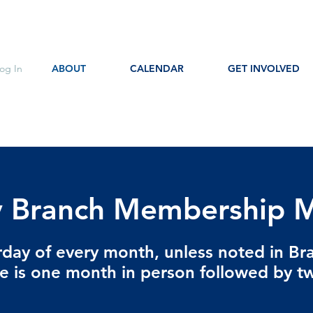
og In
ABOUT
CALENDAR
GET INVOLVED
 Branch Membership M
urday of every month, unless noted in Br
e is one month in person followed by 