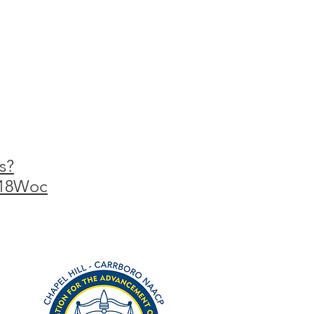
s?
s18Woc