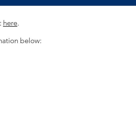
t
here
.
mation below: