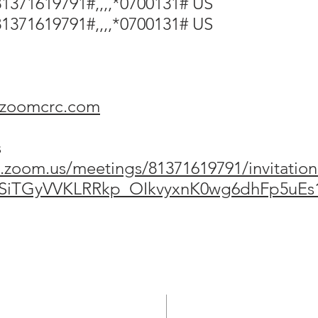
1371619791#,,,,*0700131# US
1371619791#,,,,*0700131# US
@zoomcrc.com
s
.zoom.us/meetings/81371619791/invitation
1SiTGyVVKLRRkp_OIkvyxnK0wg6dhFp5uE
ADDRESS