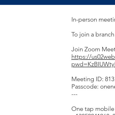
In-person meet
To join a branc
Join Zoom Mee
https://us02web
pwd=KzBIUWty
Meeting ID: 813
Passcode: onen
---
One tap mobile