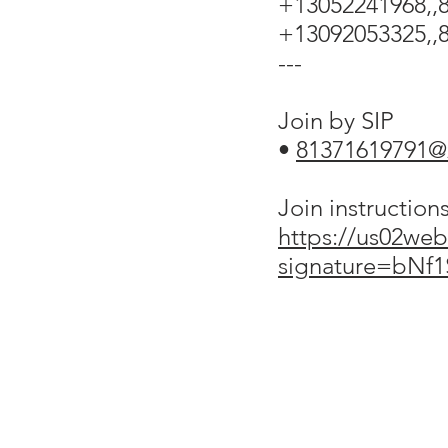
+13052241968,,8
+13092053325,,8
---
Join by SIP
•
81371619791
Join instruction
https://us02web
signature=bNf
ABOUT US