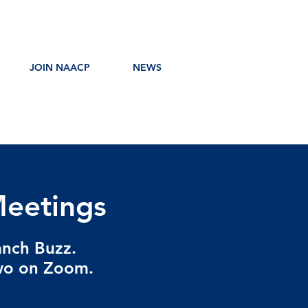
JOIN NAACP
NEWS
eetings
anch Buzz.
two on Zoom.