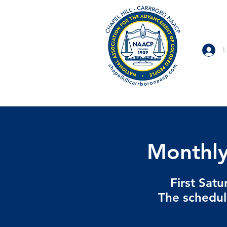
L
Monthly
First Sat
The schedul