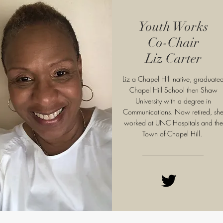
Youth Works
Co-Chair
Liz Carter
Liz a Chapel Hill native, graduate
Chapel Hill School then Shaw
University with a degree in
Communications. Now retired, sh
worked at UNC Hospitals and the
Town of Chapel Hill.