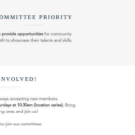
OMMITTEE PRIORITY
o
provide opportunities
for community
th to showcase their talents and skills.
INVOLVED!
always accepting new members.
rdays at 10:30am (location varies).
Bring
ng ones and join us!
 to join our committee.