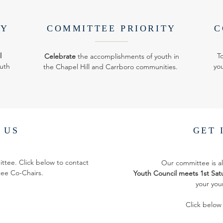
TY
COMMITTEE PRIORITY
C
l
T
Celebrate
the accomplishments of youth in
uth
you
the Chapel Hill and Carrboro communities.
 US
GET 
ittee. Click below to contact
Our committee is 
ee Co-Chairs.
Youth Council meets 1st Satu
your you
Click below