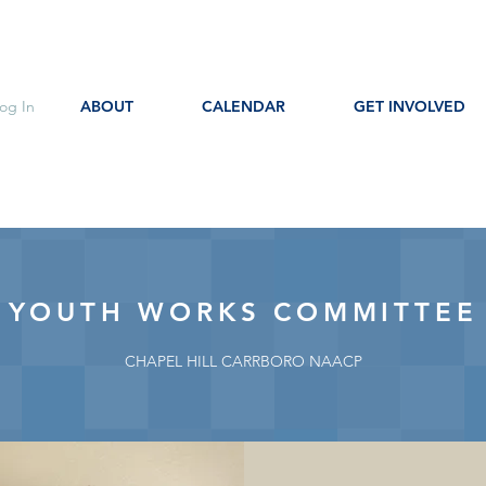
og In
ABOUT
CALENDAR
GET INVOLVED
YOUTH WORKS COMMITTEE
CHAPEL HILL CARRBORO NAACP