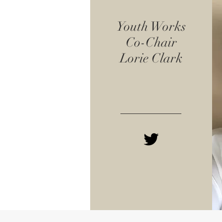
Youth Works
Co-Chair
Lorie Clark