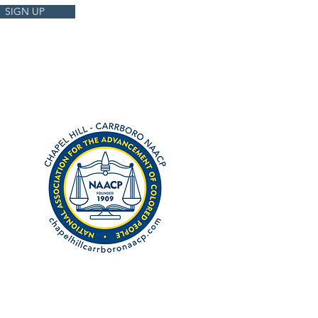
SIGN UP