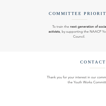
COMMITTEE PRIORI
To train the
next generation of socia
activists
, by supporting the NAACP Yo
Council.
CONTACT
Thank you for your interest in our comm
the Youth Works Committ