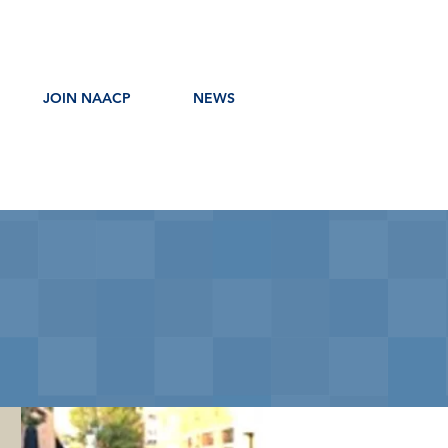
JOIN NAACP
NEWS