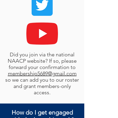
Did you join via the national
NAACP website? If so, please
forward your confirmation to
membership5689@gmail.com
so we can add you to our roster
and grant members-only
access.
How do I get engaged