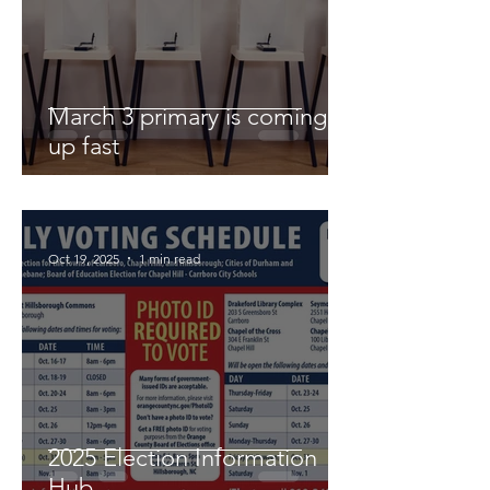
March 3 primary is coming
up fast
Oct 19, 2025
1 min read
2025 Election Information
Hub