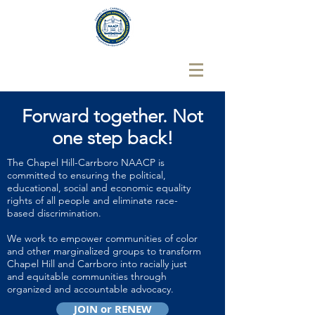
Forward together.
Not
one step back!
The Chapel Hill-Carrboro NAACP is
committed to ensuring the political,
educational, social and economic equality
rights of all people and eliminate race-
based discrimination.
We work to empower communities of color
and other marginalized groups to transform
Chapel Hill and Carrboro into racially just
and equitable communities through
organized and accountable advocacy.
JOIN or RENEW