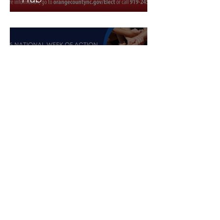
Oct 7, 2025
1 min read
Join the Youth Council for
Week of Action event Oct.
11