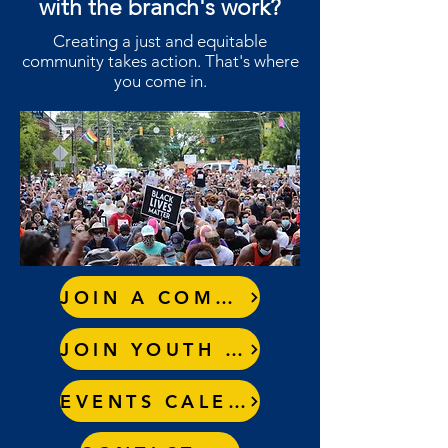
with the branch's work?
Creating a just and equitable
community takes action. That's where
you come in.
JOIN A COMMITTEE
JOIN YOUTH COUNCIL
EVENTS CALENDAR