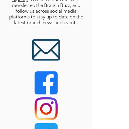
newsletter, the Branch Buzz, and
follow us across social media
platforms to stay up to date on the
latest branch news and events.