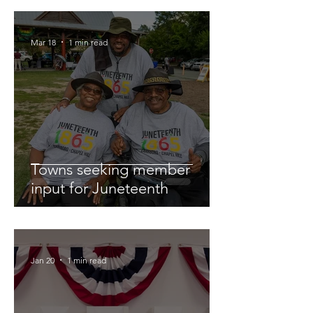
Mar 18
1 min read
Towns seeking member
input for Juneteenth
Jan 20
1 min read