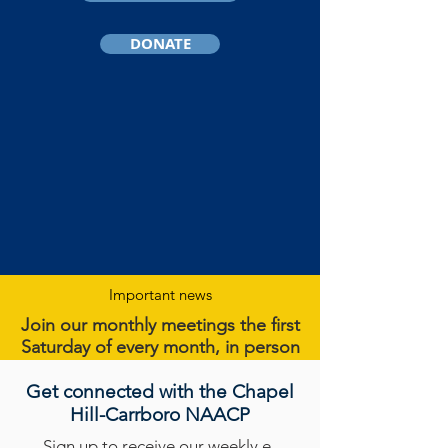
DONATE
Important news
Join our monthly meetings the first
Saturday of every month, in person
or on
Zoom
.
Get connected with the Chapel
Get more details
here
.
Hill-Carrboro NAACP
Sign up
to receive our weekly e-