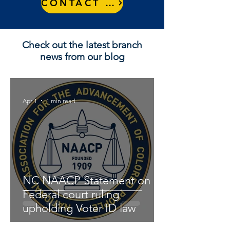
CONTACT US
Check out the latest branch
news from our blog
Apr 1
1 min read
NC NAACP Statement on
Federal court ruling
upholding Voter ID law