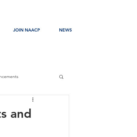
JOIN NAACP
NEWS
ncements
ress Release
ts and