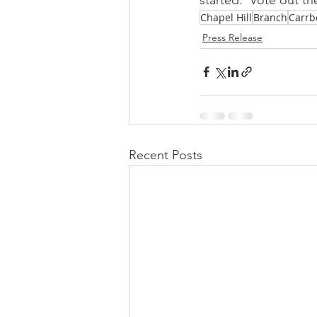
Chapel Hill
Branch
Carrb
Press Release
Recent Posts