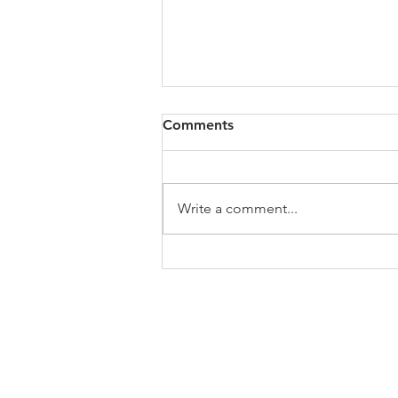
Comments
Write a comment...
Official branch statement on
the UNC Board of
Governors' decision to
defund and dismantle DEI
ABOUT US
programs
Welcome to the website of the Chapel Hi