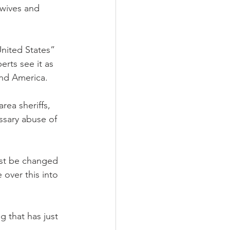
 wives and 
United States” 
rts see it as 
nd America. 
ea sheriffs, 
ssary abuse of 
ust be changed 
over this into 
g that has just 