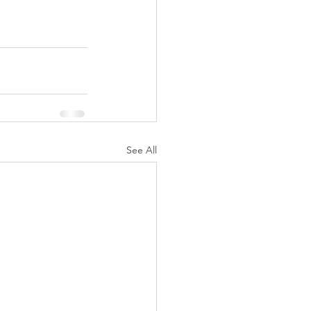
See All