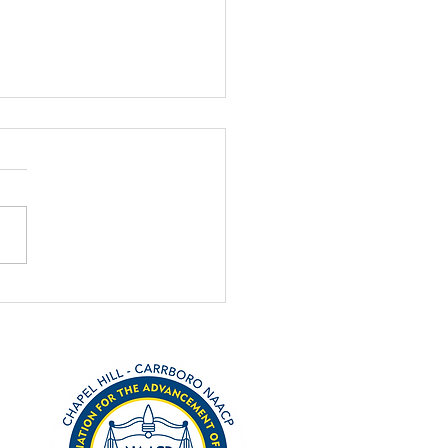
el Hill community,
ersity collaborate to
 1619 anniversary
ng October and November,
l Hill will recognize a
nal anniversary with local
s. Four hundred years ago,
rst ship...