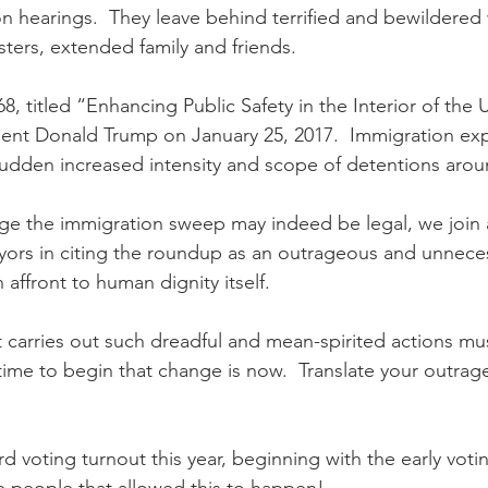
 hearings.  They leave behind terrified and bewildered
isters, extended family and friends.
, titled “Enhancing Public Safety in the Interior of the 
ent Donald Trump on January 25, 2017.  Immigration expe
sudden increased intensity and scope of detentions arou
 the immigration sweep may indeed be legal, we join ar
yors in citing the roundup as an outrageous and unnece
affront to human dignity itself. 
 carries out such dreadful and mean-spirited actions m
ime to begin that change is now.  Translate your outrage 
d voting turnout this year, beginning with the early votin
he people that allowed this to happen!