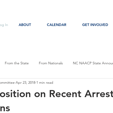
og In
ABOUT
CALENDAR
GET INVOLVED
From the State
From Nationals
NC NAACP State Annou
ommittee
Apr 23, 2018
1 min read
s
Event Notice
Committee Notice
Action Item
P
osition on Recent Arres
ces
Education
ns