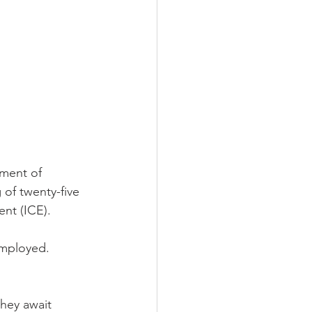
ment of 
of twenty-five 
nt (ICE).  
employed.  
hey await 