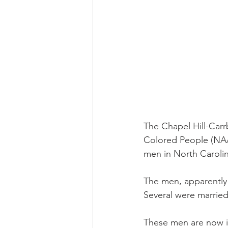
The Chapel Hill-Carr
Colored People (NAAC
men in North Carolin
The men, apparently 
Several were married
These men are now in