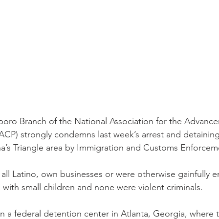
boro Branch of the National Association for the Advance
P) strongly condemns last week’s arrest and detaining 
a’s Triangle area by Immigration and Customs Enforceme
all Latino, own businesses or were otherwise gainfully 
 with small children and none were violent criminals.
 a federal detention center in Atlanta, Georgia, where t