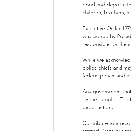
bond and deportation
children, brothers, s
Executive Order 13768
was signed by Presid
responsible for the 
While we acknowledge
police chiefs and ma
federal power and an 
Any government that
by the people.  The t
direct action. 
Contribute to a recor
started.  Vote out t