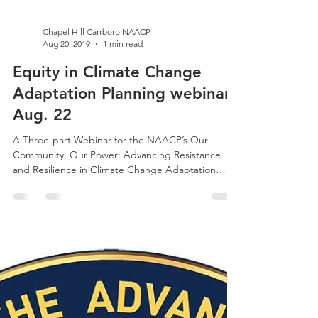
Chapel Hill Carrboro NAACP
Aug 20, 2019
1 min read
Equity in Climate Change
Adaptation Planning webinar
Aug. 22
A Three-part Webinar for the NAACP’s Our
Community, Our Power: Advancing Resistance
and Resilience in Climate Change Adaptation
Thursday,...