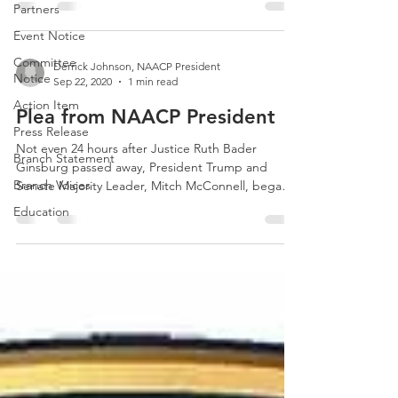
Partners
Event Notice
Committee
Derrick Johnson, NAACP President
Notice
Sep 22, 2020
1 min read
Action Item
Plea from NAACP President
Press Release
Not even 24 hours after Justice Ruth Bader
Branch Statement
Ginsburg passed away, President Trump and
Branch Voices
Senate Majority Leader, Mitch McConnell, began
their...
Education