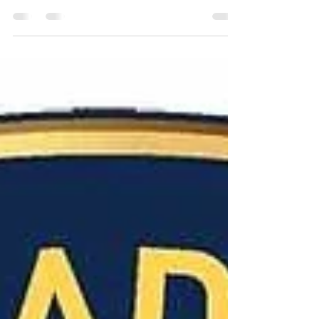
lynching a federal hate crime has gotten over a
major hurdle toward becoming a law by passing
the...