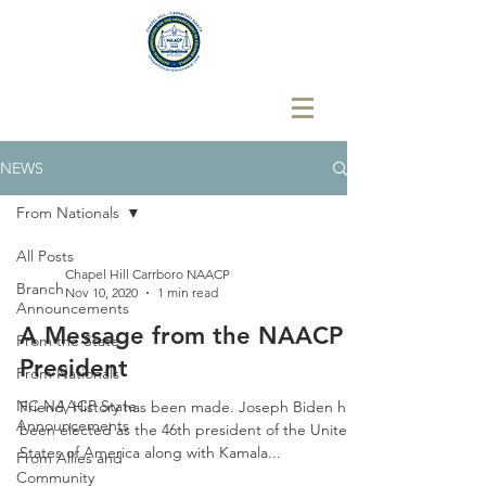
NEWS
From Nationals
All Posts
Chapel Hill Carrboro NAACP
Branch
Nov 10, 2020
1 min read
Announcements
A Message from the NAACP
From the State
President
From Nationals
NC NAACP State
Friend, History has been made. Joseph Biden has
Announcements
been elected as the 46th president of the United
States of America along with Kamala...
From Allies and
Community