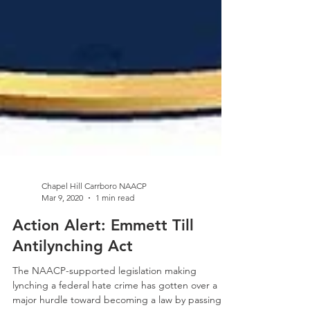
Chapel Hill Carrboro NAACP
Mar 9, 2020
1 min read
Action Alert: Emmett Till
Antilynching Act
The NAACP-supported legislation making