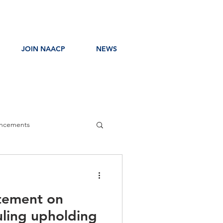
JOIN NAACP
NEWS
ncements
ress Release
tement on
uling upholding