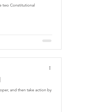
e two Constitutional
d
per, and then take action by