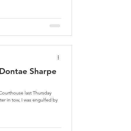
 Dontae Sharpe
 Courthouse last Thursday
er in tow, I was engulfed by