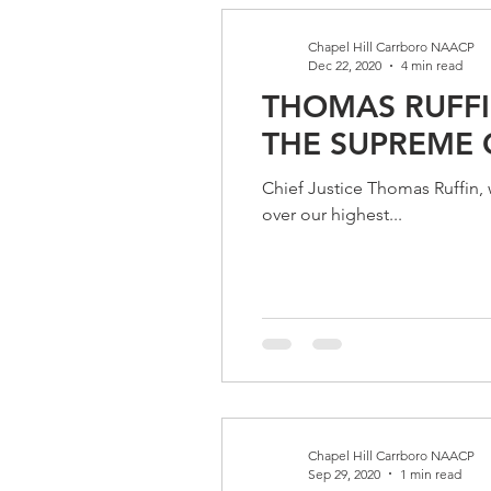
Chapel Hill Carrboro NAACP
Dec 22, 2020
4 min read
THOMAS RUFFI
THE SUPREME 
Chief Justice Thomas Ruffin,
over our highest...
Chapel Hill Carrboro NAACP
Sep 29, 2020
1 min read