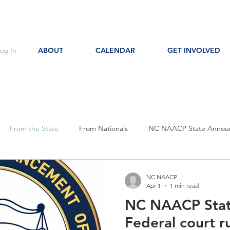
og In
ABOUT
CALENDAR
GET INVOLVED
From the State
From Nationals
NC NAACP State Annou
s
Event Notice
Committee Notice
Action Item
P
NC NAACP
Apr 1
1 min read
NC NAACP Sta
ces
Education
Federal court r