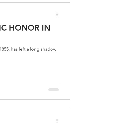
IC HONOR IN
855, has left a long shadow