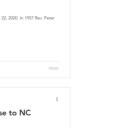
7 Rev. Peter
se to NC