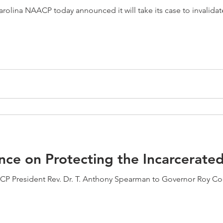
olina NAACP today announced it will take its case to invalidat
ce on Protecting the Incarcerate
CP President Rev. Dr. T. Anthony Spearman to Governor Roy Coo