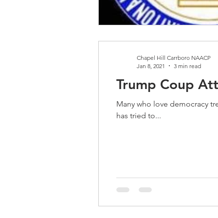
Chapel Hill Carrboro NAACP
Jan 8, 2021
3 min read
Trump Coup At
Many who love democracy tremble for the Unit
has tried to...