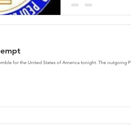
tempt
ed States of America tonight. The outgoing President of the United States