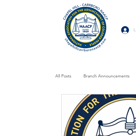
L
All Posts
Branch Announcements
From Allies and Community Partner
Branch Statement
Branch Voi