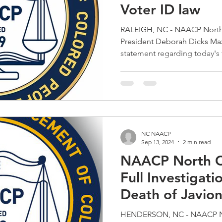
Voter ID law
RALEIGH, NC - NAACP North 
President Deborah Dicks Maxwell released the 
statement regarding today's 
upholding North Carolina's p
decision is deeply disappoin
documented barriers that vote
Latino, elderly, and low‑in
Carolina State Conference r
protecting the fundamental ri
NC NAACP
Sep 13, 2024
2 min read
NAACP North Ca
Full Investigati
Death of Javio
HENDERSON, NC - NAACP No