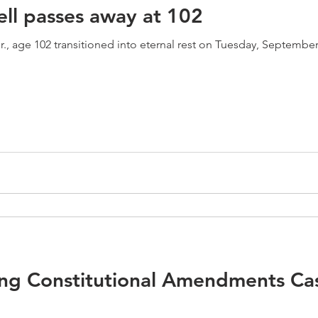
ell passes away at 102
ge 102 transitioned into eternal rest on Tuesday, September 22, 2020. In 195
g Constitutional Amendments Ca