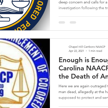
deep concern and calls for a
investigation following the tr
Chapel Hill Carrboro NAACP
Apr 22, 2021
1 min read
Enough is Enou
Carolina NAACP
the Death of A
Here we are again outraged t
man dead, allegedly at the 
supposed to protect and serv