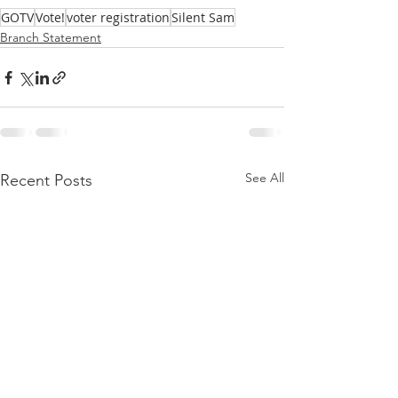
GOTV
Vote!
voter registration
Silent Sam
Branch Statement
See All
Recent Posts