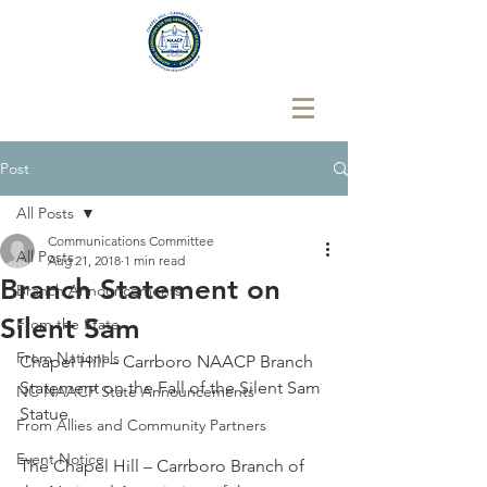
Post
All Posts
Communications Committee
All Posts
Aug 21, 2018
1 min read
Branch Statement on
Branch Announcements
Silent Sam
From the State
From Nationals
Chapel Hill – Carrboro NAACP Branch 
Statement on the Fall of the Silent Sam 
NC NAACP State Announcements
Statue
From Allies and Community Partners
Event Notice
The Chapel Hill – Carrboro Branch of 