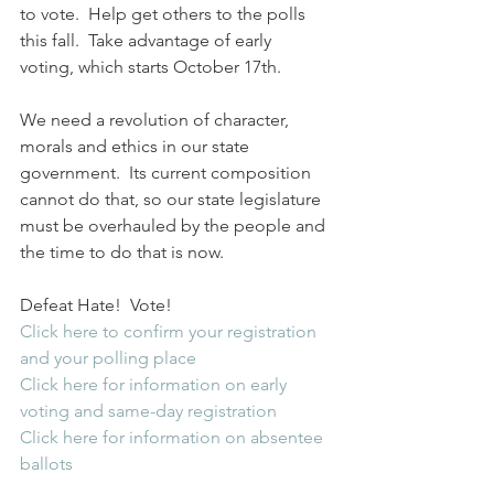
to vote.  Help get others to the polls 
this fall.  Take advantage of early 
voting, which starts October 17th.
We need a revolution of character, 
morals and ethics in our state 
government.  Its current composition 
cannot do that, so our state legislature 
must be overhauled by the people and 
the time to do that is now.
Defeat Hate!  Vote!
Click here to confirm your registration 
and your polling place
Click here for information on early 
voting and same-day registration
Click here for information on absentee 
ballots