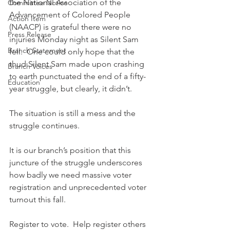
the National Association of the 
Committee Notice
Advancement of Colored People 
Action Item
(NAACP) is grateful there were no 
Press Release
injuries Monday night as Silent Sam 
Branch Statement
fell.  One could only hope that the 
thud Silent Sam made upon crashing 
Branch Voices
to earth punctuated the end of a fifty-
Education
year struggle, but clearly, it didn’t. 
The situation is still a mess and the 
struggle continues. 
It is our branch’s position that this 
juncture of the struggle underscores 
how badly we need massive voter 
registration and unprecedented voter 
turnout this fall. 
Register to vote.  Help register others 