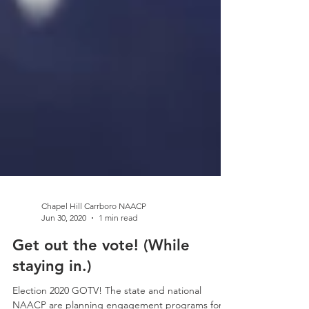
Chapel Hill Carrboro NAACP
Jun 30, 2020
1 min read
Get out the vote! (While
staying in.)