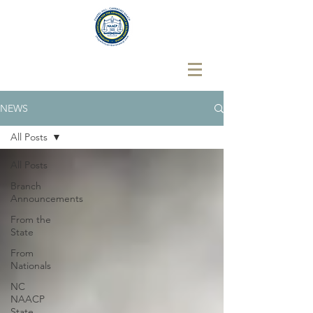
NEWS
All Posts
All Posts
Branch
Announcements
From the
State
From
Nationals
NC
NAACP
State