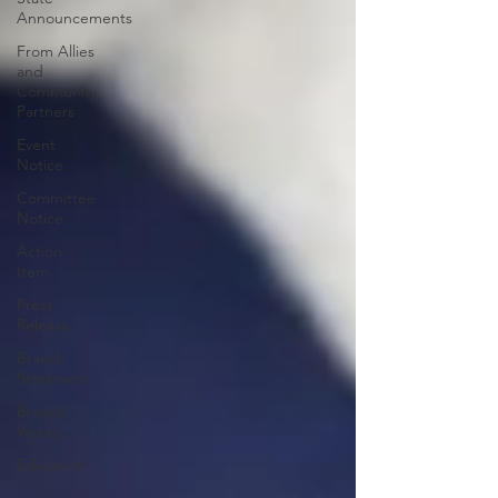
Announcements
From Allies
and
Community
Partners
Event
Notice
Committee
Notice
Action
Item
Press
Release
Branch
Statement
Branch
Voices
Education