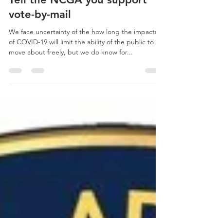
Tell the NCGA you support
vote-by-mail
We face uncertainty of the how long the impacts
of COVID-19 will limit the ability of the public to
move about freely, but we do know for...