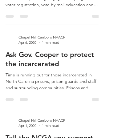
Election 2020 GOTV! The state and national
NAACP are planning engagement programs for
voter registration, vote by mail education and
GOTV...
Chapel Hill Carrboro NAACP
Apr 6, 2020
1 min read
Ask Gov. Cooper to protect
the incarcerated
Time is running out for those incarcerated in
North Carolina prisons, prison guards and staff
and surrounding communities. Prisons and...
Chapel Hill Carrboro NAACP
Apr 1, 2020
1 min read