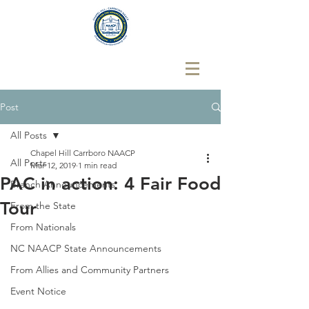
Post
All Posts
Chapel Hill Carrboro NAACP
All Posts
Mar 12, 2019
1 min read
PAC in action: 4 Fair Food
Branch Announcements
Tour
From the State
From Nationals
NC NAACP State Announcements
From Allies and Community Partners
Event Notice