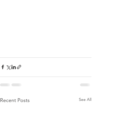
See All
Recent Posts