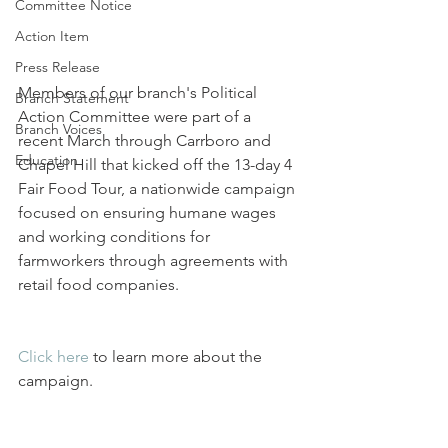
Committee Notice
Action Item
Press Release
Members of our branch's Political 
Branch Statement
Action Committee were part of a 
Branch Voices
recent March through Carrboro and 
Education
Chapel Hill that kicked off the 13-day 4 
Fair Food Tour, a nationwide campaign 
focused on ensuring humane wages 
and working conditions for 
farmworkers through agreements with 
retail food companies.
Click here
 to learn more about the 
campaign.