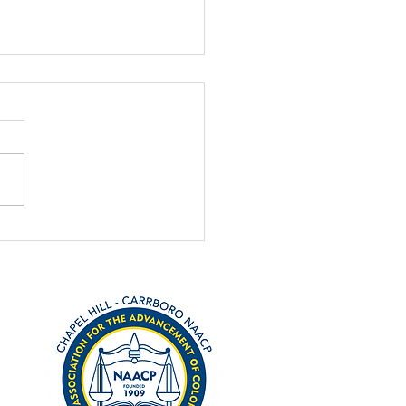
on Alert: Emmett Till
lynching Act