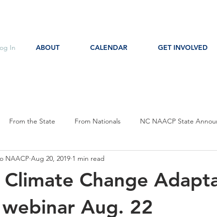
og In
ABOUT
CALENDAR
GET INVOLVED
From the State
From Nationals
NC NAACP State Annou
oro NAACP
Aug 20, 2019
1 min read
s
Event Notice
Committee Notice
Action Item
P
n Climate Change Adapt
ces
Education
 webinar Aug. 22