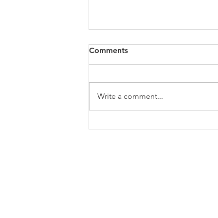
A Message from the NAACP
Comments
President
Friend, History has been made.
Joseph Biden has been elected
Write a comment...
as the 46th president of the
United States of America along
with Kamala...
ABOUT US
Welcome to the website of the Chapel Hi
the NAACP! The mission of the National 