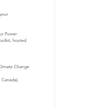
your 
ur Power: 
olkit, hosted 
Climate Change 
d Canada).