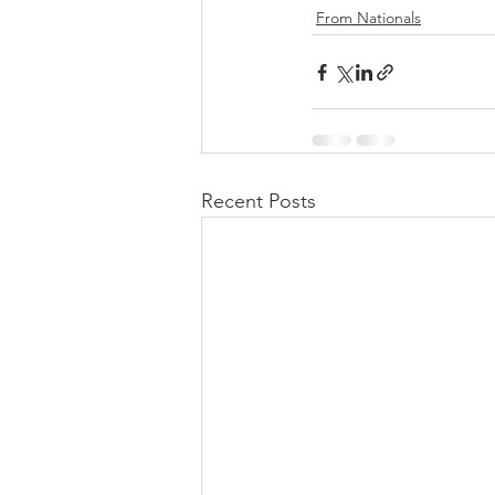
From Nationals
Recent Posts