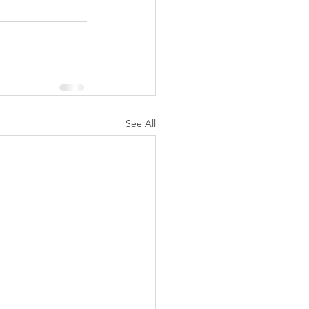
See All