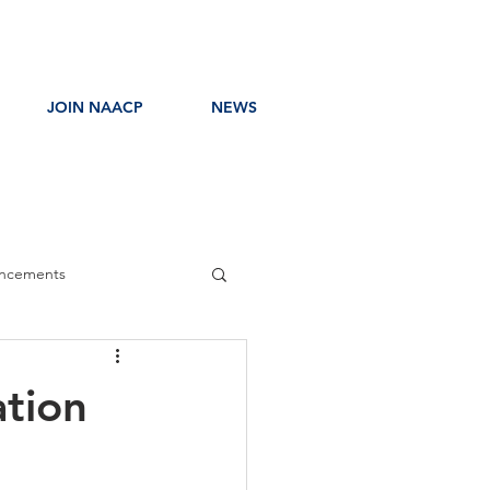
JOIN NAACP
NEWS
ncements
ress Release
ation