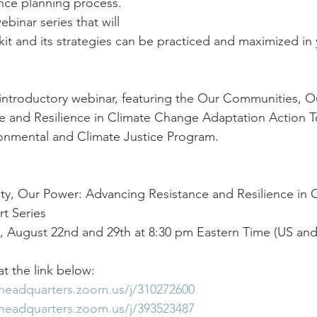
ence planning process. 
ebinar series that will 
kit and its strategies can be practiced and maximized in 
n introductory webinar, featuring the Our Communities, O
 and Resilience in Climate Change Adaptation Action To
nmental and Climate Justice Program.
y, Our Power: Advancing Resistance and Resilience in 
t Series
, August 22nd and 29th at 8:30 pm Eastern Time (US an
t the link below:
pheadquarters.zoom.us/j/310272600
pheadquarters.zoom.us/j/393523487