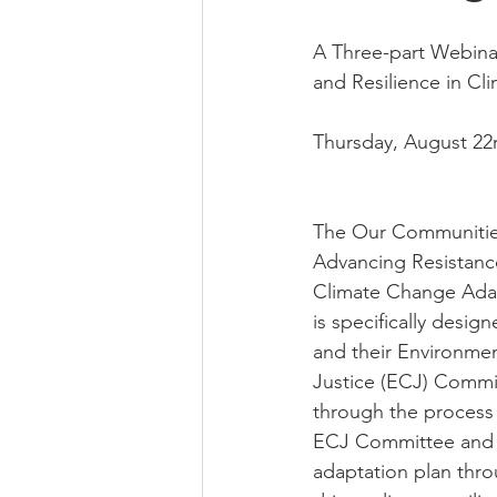
A Three-part Webina
and Resilience in C
Thursday, August 22
The Our Communitie
Advancing Resistance
Climate Change Adap
is specifically desig
and their Environmen
Justice (ECJ) Commi
through the process 
ECJ Committee and d
adaptation plan thr