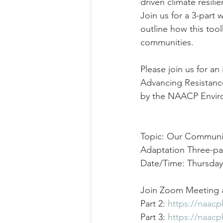
driven climate resili
Join us for a 3-part w
outline how this tool
communities.
Please join us for a
Advancing Resistance
by the NAACP Enviro
Topic: Our Communit
Adaptation Three-par
Date/Time: Thursday
Join Zoom Meeting a
Part 2: 
https://naac
Part 3: 
https://naac