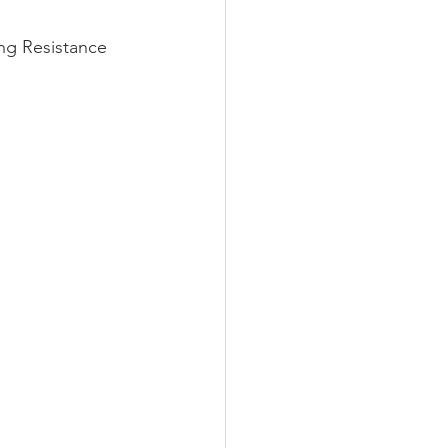
g Resistance 