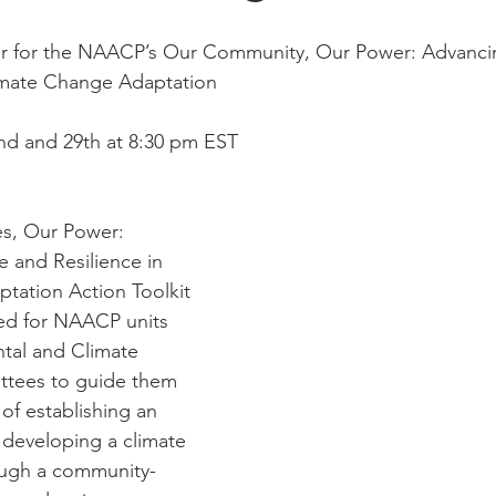
r for the NAACP’s Our Community, Our Power: Advancin
limate Change Adaptation
nd and 29th at 8:30 pm EST
s, Our Power: 
 and Resilience in 
tation Action Toolkit 
ned for NAACP units 
tal and Climate 
ttees to guide them 
of establishing an 
eveloping a climate 
ough a community-