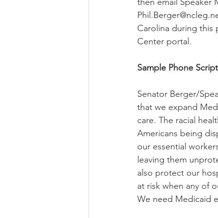
then email Speaker 
Phil.Berger@ncleg.ne
Carolina during this
Center portal.
Sample Phone Script
Senator Berger/Speak
that we expand Medi
care. The racial heal
Americans being disp
our essential worker
leaving them unprot
also protect our hosp
at risk when any of 
We need Medicaid exp