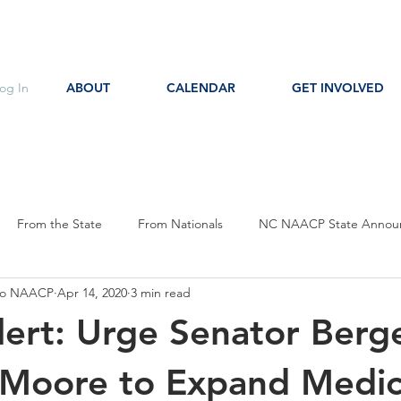
og In
ABOUT
CALENDAR
GET INVOLVED
From the State
From Nationals
NC NAACP State Annou
oro NAACP
Apr 14, 2020
3 min read
s
Event Notice
Committee Notice
Action Item
P
lert: Urge Senator Berg
ces
Education
Moore to Expand Medic