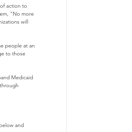
of action to 
them, "No more 
zations will 
e people at an 
ge to those 
pand Medicaid 
-through 
 below and 