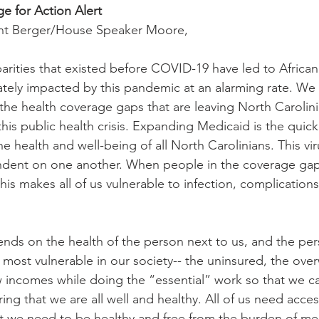
e for Action Alert
ent Berger/House Speaker Moore,
sparities that existed before COVID-19 have led to Africa
tely impacted by this pandemic at an alarming rate. We
the health coverage gaps that are leaving North Carolini
his public health crisis. Expanding Medicaid is the quick
e health and well-being of all North Carolinians. This vi
ndent on one another. When people in the coverage gap 
his makes all of us vulnerable to infection, complication
ds on the health of the person next to us, and the per
 most vulnerable in our society-- the uninsured, the ove
incomes while doing the “essential” work so that we can 
ng that we are all well and healthy. All of us need acces
 we need to be healthy and free from the burden of med