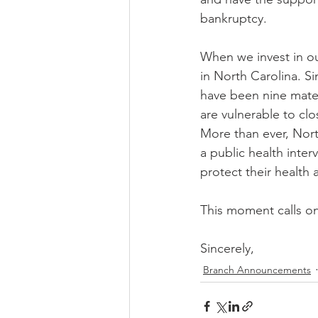
bankruptcy.
When we invest in our
in North Carolina. Si
have been nine mater
are vulnerable to clo
More than ever, Nor
a public health inte
protect their health 
This moment calls o
Sincerely,
Branch Announcements