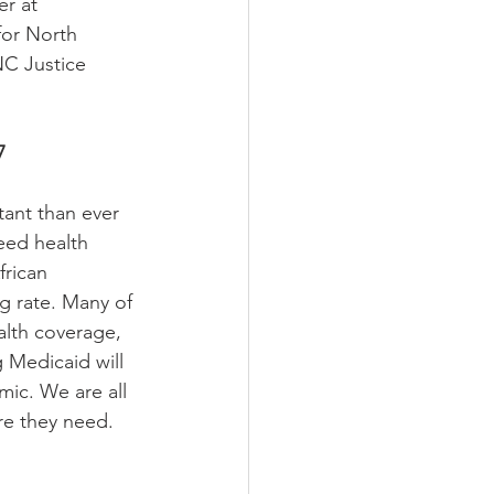
r at 
for North 
NC Justice 
7
ant than ever 
eed health 
frican 
g rate. Many of 
alth coverage, 
 Medicaid will 
mic. We are all 
re they need. 