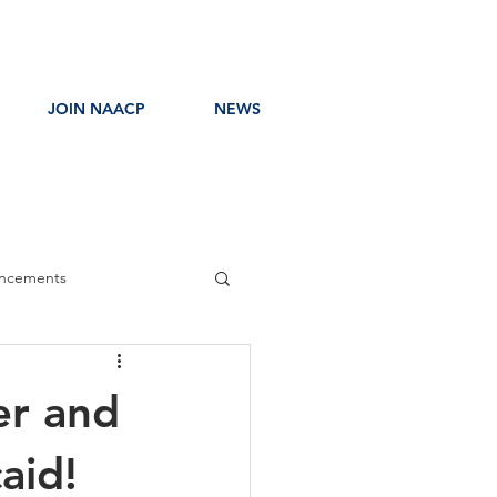
JOIN NAACP
NEWS
ncements
ress Release
er and
aid!