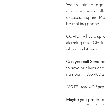
We are joining toget
raise our voices col
excuses. Expand Medi
be making phone call
COVID-19 has dispro
alarming rate. Closi
who need it most.
Can you call Senato
to save our lives and
number: 1-855-408-2
NOTE: You will have 
Maybe you prefer to