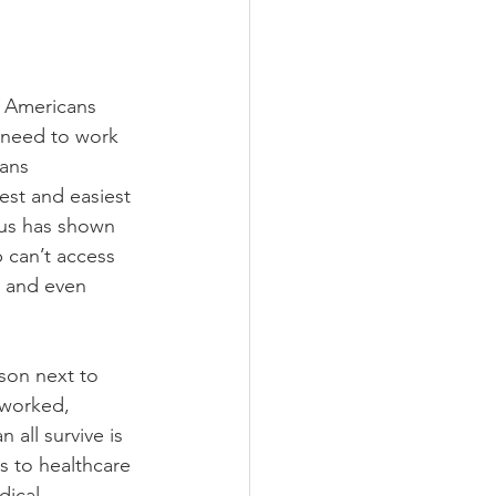
n Americans 
 need to work 
ans 
est and easiest 
rus has shown 
can’t access 
s and even 
son next to 
rworked, 
all survive is 
s to healthcare 
ical 