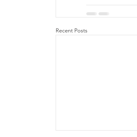
Recent Posts