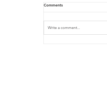
Comments
Write a comment...
Medicare for All Coalition
Day of Action and Digital
Rally
ABOUT US
Welcome to the website of the Chapel Hi
the NAACP! The mission of the National 
Advancement of Colored People is to ensu
educational, social, and economic equality
and to eliminate race-based discriminati