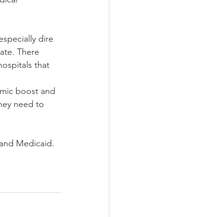
specially dire 
tate. There 
ospitals that 
mic boost and 
they need to 
pand Medicaid.