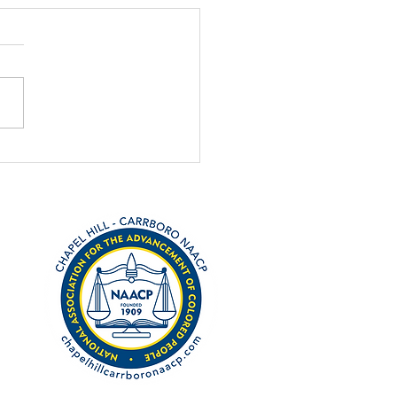
nations open for
ch MLK award