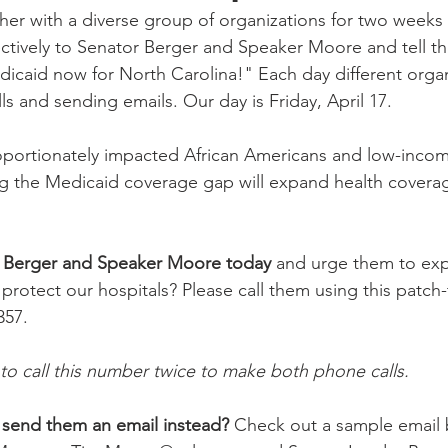
her with a diverse group of organizations for two weeks 
lectively to Senator Berger and Speaker Moore and tell 
caid now for North Carolina!" Each day different organi
s and sending emails. Our day is Friday, April 17.
portionately impacted African Americans and low-incom
ng the Medicaid coverage gap will expand health covera
r Berger and Speaker Moore today
 and urge them to ex
 protect our hospitals? Please call them using this patch
357.
to call this number twice to make both phone calls.
 send them an email instead?
 Check out a sample email