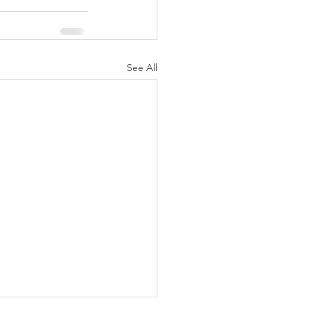
See All