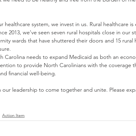
 healthcare system, we invest in us. Rural healthcare is e
nce 2013, we’ve seen seven rural hospitals close in our s
nity wards that have shuttered their doors and 15 rural h
sure.
th Carolina needs to expand Medicaid as both an econo
rvention to provide North Carolinians with the coverage 
and financial well-being.
n our leadership to come together and unite. Please ex
Action Item