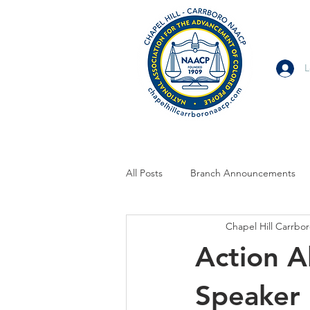
L
All Posts
Branch Announcements
Chapel Hill Carrb
From Allies and Community Partner
Action A
Branch Statement
Branch Voi
Speaker 