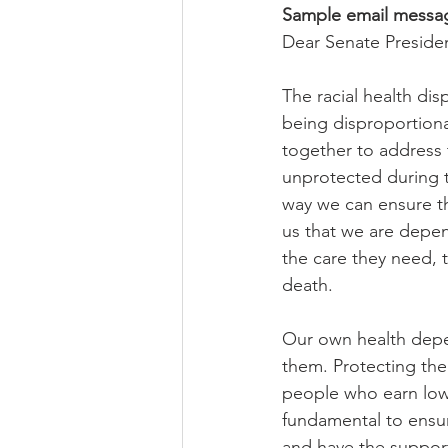
Sample email messag
Dear Senate Presid
The racial health di
being disproportiona
together to address 
unprotected during t
way we can ensure th
us that we are depe
the care they need, t
death.  
Our own health depen
them. Protecting the
people who earn low 
fundamental to ensuri
and have the support