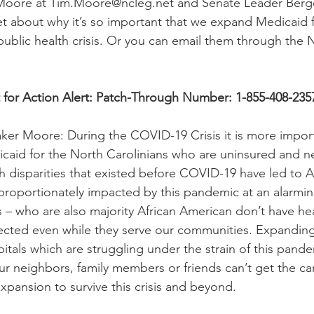
Moore at Tim.Moore@ncleg.net and Senate Leader Berge
t about why it’s so important that we expand Medicaid 
 public health crisis. Or you can email them through the 
 for Action Alert: Patch-Through Number: 1-855-408-235
er Moore: During the COVID-19 Crisis it is more import
caid for the North Carolinians who are uninsured and n
th disparities that existed before COVID-19 have led to A
roportionately impacted by this pandemic at an alarmin
s – who are also majority African American don’t have he
ected even while they serve our communities. Expanding
itals which are struggling under the strain of this pande
our neighbors, family members or friends can’t get the ca
ansion to survive this crisis and beyond.