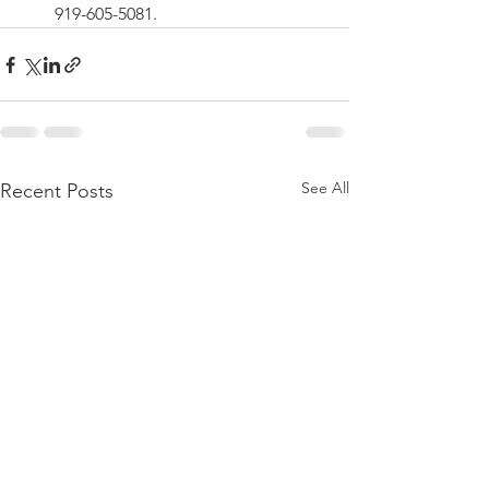
919-605-5081. 
See All
Recent Posts