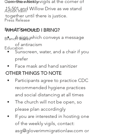
Join the weekly vigils at the corner of 
Committee Notice
15-501 and Willow Drive as we stand 
Action Item
together until there is justice.
Press Release
Branch Statement
WHAT SHOULD I BRING?
A sign which conveys a message 
Branch Voices
of antiracism  
Education
Sunscreen, water, and a chair if you 
prefer  
Face mask and hand sanitizer 
OTHER THINGS TO NOTE
Participants agree to practice CDC 
recommended hygiene practices 
and social distancing at all times  
The church will not be open, so 
please plan accordingly  
If you are interested in hosting one 
of the weekly vigils, contact: 
asg@gloverimmigrationlaw.com or 