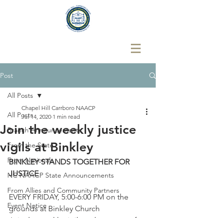
Post
All Posts
Chapel Hill Carrboro NAACP
All Posts
Jul 14, 2020
1 min read
Join the weekly justice
Branch Announcements
vigils at Binkley
From the State
From Nationals
BINKLEY STANDS TOGETHER FOR 
JUSTICE
NC NAACP State Announcements
From Allies and Community Partners
EVERY FRIDAY, 5:00-6:00 PM on the 
Event Notice
grounds at Binkley Church