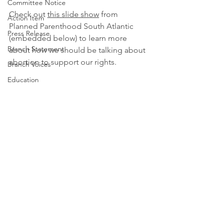
Committee Notice
Check out 
this slide show
 from 
Action Item
Planned Parenthood South Atlantic 
Press Release
(embedded below) to learn more 
Branch Statement
about how we should be talking about 
abortion to support our rights.
Branch Voices
Education