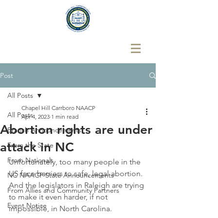
Post
All Posts
Chapel Hill Carrboro NAACP
All Posts
Apr 4, 2023
1 min read
Abortion rights are under
Branch Announcements
attack in NC
From the State
From Nationals
Unfortunately, too many people in the 
US face barriers to safe, legal abortion. 
NC NAACP State Announcements
And the legislators in Raleigh are trying 
From Allies and Community Partners
to make it even harder, if not 
Event Notice
impossible, in North Carolina.