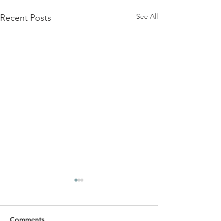
See All
Recent Posts
Comments