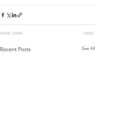
See All
Recent Posts