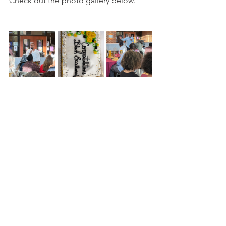
Check out the photo gallery below.