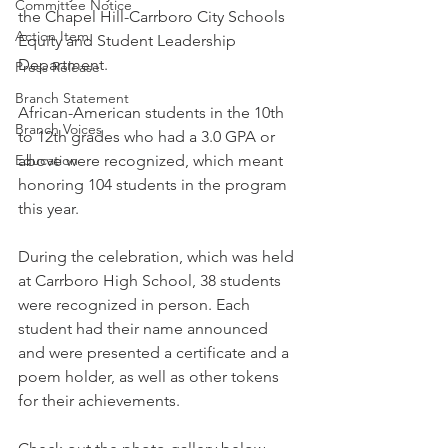
Committee Notice
the Chapel Hill-Carrboro City Schools 
Action Item
Equity and Student Leadership 
Department. 
Press Release
Branch Statement
African-American students in the 10th 
Branch Voices
to 12th grades who had a 3.0 GPA or 
Education
above were recognized, which meant 
honoring 104 students in the program 
this year. 
During the celebration, which was held 
at Carrboro High School, 38 students 
were recognized in person. Each 
student had their name announced 
and were presented a certificate and a 
poem holder, as well as other tokens 
for their achievements.