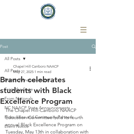
Post
All Posts
Chapel Hill Carrboro NAACP
All Posts
May 27, 2025
1 min read
Branch celebrates
Branch Announcements
students with Black
From the State
From Nationals
Excellence Program
NC NAACP State Announcements
The Chapel Hill-Carrboro NAACP 
From Allies and Community Partners
Education Committee held its fourth 
annual Black Excellence Program on 
Event Notice
Tuesday, May 13th in collaboration with 