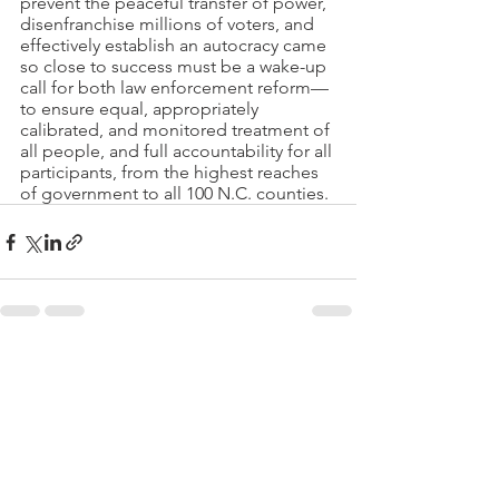
prevent the peaceful transfer of power, 
disenfranchise millions of voters, and 
effectively establish an autocracy came 
so close to success must be a wake-up 
call for both law enforcement reform—
to ensure equal, appropriately 
calibrated, and monitored treatment of 
all people, and full accountability for all 
participants, from the highest reaches 
of government to all 100 N.C. counties.
See All
Recent Posts