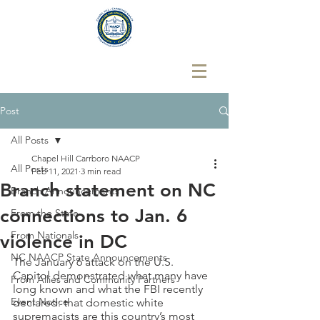
Post
All Posts
Chapel Hill Carrboro NAACP
All Posts
Feb 11, 2021
3 min read
Branch statement on NC
Branch Announcements
connections to Jan. 6
From the State
From Nationals
violence in DC
NC NAACP State Announcements
The January 6 attack on the U.S. 
Capitol demonstrated what many have 
From Allies and Community Partners
long known and what the FBI recently 
Event Notice
declared: that domestic white 
supremacists are this country’s most 