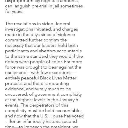
disproportionally high bail amounts, 
can languish pre-trial in jail sometimes 
for years.
The revelations in video, federal 
investigations initiated, and charges 
made in the days since of violence 
committed further confirm the 
necessity that our leaders hold both 
participants and abettors accountable 
to the same standard they would if the 
rioters were people of color. Far more 
force was brought to bear against the 
earlier and—with few exceptions—
entirely peaceful Black Lives Matter 
protests, and there is mounting 
evidence, and surely much to be 
uncovered, of government complicity 
at the highest levels in the January 6 
events. The perpetrators of this 
complicity must be held accountable, 
and now that the U.S. House has voted
—for an infamously historic second 
time—to impeach the president, we 