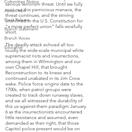
Committee Notice
serious terrorism threat. Until we fully 
root out this pernicious menace, the 
Action Item
threat continues, and the striving 
Press Release
enshrined in the U.S. Constitution for 
“a more perfect union” falls woefully 
Branch Statement
short.
Branch Voices
The deadly attack echoed all too 
Education
loudly the wide-scale municipal white 
supremacist riots and insurrections, 
among them in Wilmington and our 
own Chapel Hill, that brought 
Reconstruction to its knees and 
continued unabated in its Jim Crow 
wake. Police force origins date to the 
1700s, when patrol groups were 
created to track down runaway slaves, 
and we all witnessed the durability of 
this us-against-them paradigm January 
6 as the insurrectionists encountered 
little resistance and assumed, even 
demanded as their right, that those 
Capitol police present would be on 