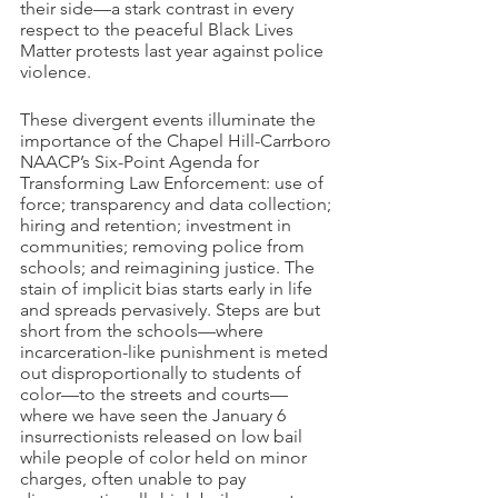
their side—a stark contrast in every 
respect to the peaceful Black Lives 
Matter protests last year against police 
violence.
These divergent events illuminate the 
importance of the Chapel Hill-Carrboro 
NAACP’s Six-Point Agenda for 
Transforming Law Enforcement: use of 
force; transparency and data collection; 
hiring and retention; investment in 
communities; removing police from 
schools; and reimagining justice. The 
stain of implicit bias starts early in life 
and spreads pervasively. Steps are but 
short from the schools—where 
incarceration-like punishment is meted 
out disproportionally to students of 
color—to the streets and courts—
where we have seen the January 6 
insurrectionists released on low bail 
while people of color held on minor 
charges, often unable to pay 