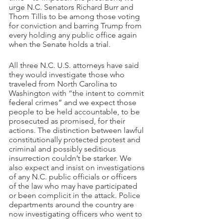
urge N.C. Senators Richard Burr and 
Thom Tillis to be among those voting 
for conviction and barring Trump from 
every holding any public office again 
when the Senate holds a trial.
All three N.C. U.S. attorneys have said 
they would investigate those who 
traveled from North Carolina to 
Washington with “the intent to commit 
federal crimes” and we expect those 
people to be held accountable, to be 
prosecuted as promised, for their 
actions. The distinction between lawful 
constitutionally protected protest and 
criminal and possibly seditious 
insurrection couldn’t be starker. We 
also expect and insist on investigations 
of any N.C. public officials or officers 
of the law who may have participated 
or been complicit in the attack. Police 
departments around the country are 
now investigating officers who went to 