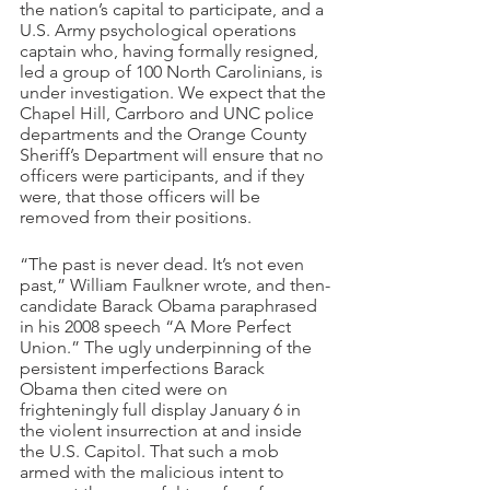
the nation’s capital to participate, and a 
U.S. Army psychological operations 
captain who, having formally resigned, 
led a group of 100 North Carolinians, is 
under investigation. We expect that the 
Chapel Hill, Carrboro and UNC police 
departments and the Orange County 
Sheriff’s Department will ensure that no 
officers were participants, and if they 
were, that those officers will be 
removed from their positions.
“The past is never dead. It’s not even 
past,” William Faulkner wrote, and then-
candidate Barack Obama paraphrased 
in his 2008 speech “A More Perfect 
Union.” The ugly underpinning of the 
persistent imperfections Barack 
Obama then cited were on 
frighteningly full display January 6 in 
the violent insurrection at and inside 
the U.S. Capitol. That such a mob 
armed with the malicious intent to 