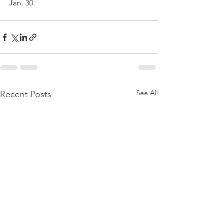
Jan. 30.
See All
Recent Posts