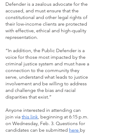
Defender is a zealous advocate for the 
accused, and must ensure that the 
constitutional and other legal rights of 
their low-income clients are protected 
with effective, ethical and high-quality 
representation. 
“In addition, the Public Defender is a 
voice for those most impacted by the 
criminal justice system and must have a 
connection to the community they 
serve, understand what leads to justice 
involvement and be willing to address 
and challenge the bias and racial 
disparities that exist.”
Anyone interested in attending can 
join via 
this link
, beginning at 6:15 p.m. 
on Wednesday, Feb. 3. Questions for 
candidates can be submitted 
here 
by 