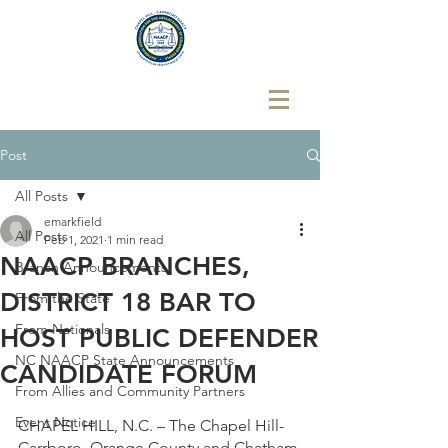
Post
All Posts
emarkfield
All Posts
Feb 1, 2021
1 min read
NAACP BRANCHES,
Branch Announcements
DISTRICT 18 BAR TO
From the State
From Nationals
HOST PUBLIC DEFENDER
NC NAACP State Announcements
CANDIDATE FORUM
From Allies and Community Partners
Event Notice
CHAPEL HILL, N.C. – The Chapel Hill-
Carrboro, Orange County and Chatham 