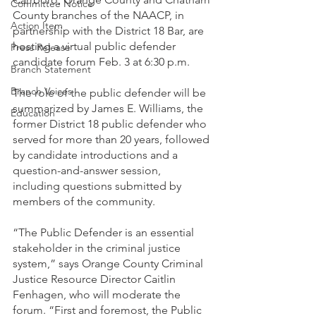
Committee Notice
County branches of the NAACP, in 
Action Item
partnership with the District 18 Bar, are 
hosting a virtual public defender 
Press Release
candidate forum Feb. 3 at 6:30 p.m.
Branch Statement
Branch Voices
The role of the public defender will be 
summarized by James E. Williams, the 
Education
former District 18 public defender who 
served for more than 20 years, followed 
by candidate introductions and a 
question-and-answer session, 
including questions submitted by 
members of the community.
“The Public Defender is an essential 
stakeholder in the criminal justice 
system,” says Orange County Criminal 
Justice Resource Director Caitlin 
Fenhagen, who will moderate the 
forum. “First and foremost, the Public 