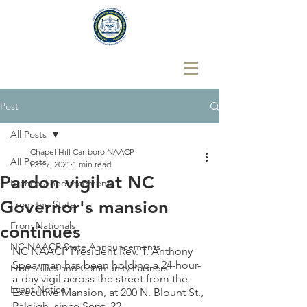
Post
All Posts
Chapel Hill Carrboro NAACP
All Posts
Oct 7, 2021
1 min read
Pardon vigil at NC
Branch Announcements
Governor's mansion
From the State
From Nationals
continues
NC NAACP State Announcements
NC NAACP President Rev. T. Anthony 
Spearman has been holding a 24-hour-
From Allies and Community Partners
a-day vigil across the street from the 
Event Notice
Executive Mansion, at 200 N. Blount St., 
Raleigh, since Sept. 22. 