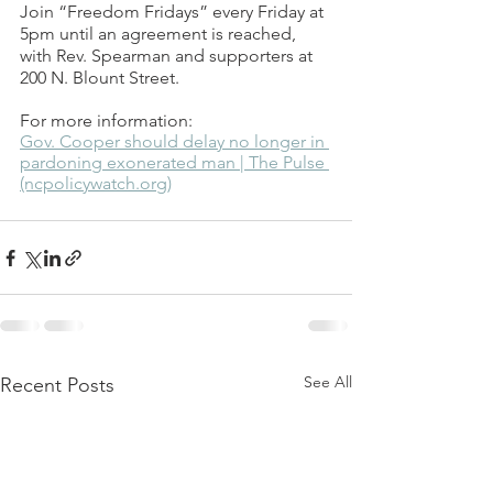
Join “Freedom Fridays” every Friday at 
5pm until an agreement is reached, 
with Rev. Spearman and supporters at 
200 N. Blount Street.   
For more information: 
Gov. Cooper should delay no longer in 
pardoning exonerated man | The Pulse 
(ncpolicywatch.org)
See All
Recent Posts