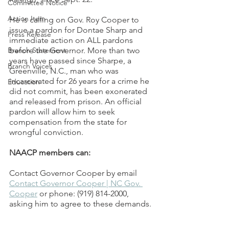
Committee Notice
Action Item
He is calling on Gov. Roy Cooper to 
issue a pardon for Dontae Sharp and 
Press Release
immediate action on ALL pardons 
Branch Statement
before the Governor. More than two 
years have passed since Sharpe, a 
Branch Voices
Greenville, N.C., man who was 
incarcerated for 26 years for a crime he 
Education
did not commit, has been exonerated 
and released from prison. An official 
pardon will allow him to seek 
compensation from the state for 
wrongful conviction.   
NAACP members can:
Contact Governor Cooper by email 
Contact Governor Cooper | NC Gov. 
Cooper
 or phone: (919) 814-2000, 
asking him to agree to these demands. 