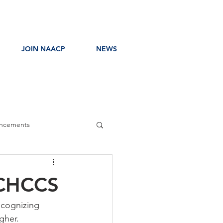
JOIN NAACP
NEWS
ncements
ress Release
 CHCCS
ecognizing 
gher. 