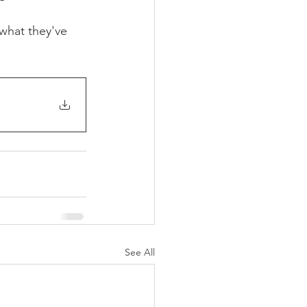
what they've 
See All