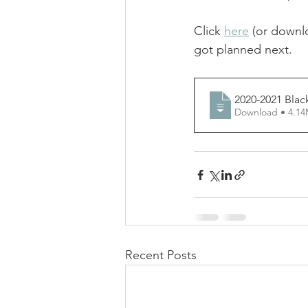
Click 
here
 (or downl
got planned next. 
2020-2021 Blac
Download • 
Recent Posts