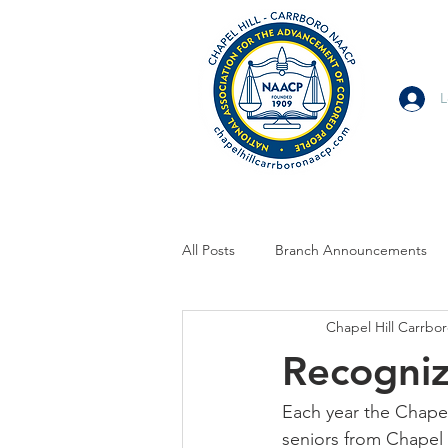
L
All Posts
Branch Announcements
Chapel Hill Carrb
From Allies and Community Partner
Recogniz
Branch Statement
Branch Voi
Each year the Chape
seniors from Chapel 