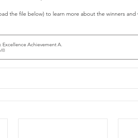
oad the file below) to learn more about the winners and 
k Excellence Achievement A
.
4.14MB