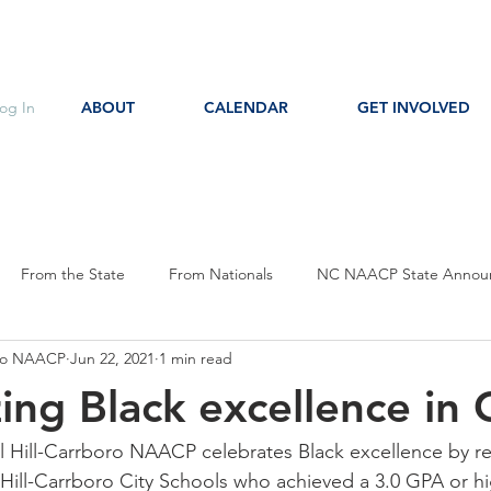
og In
ABOUT
CALENDAR
GET INVOLVED
From the State
From Nationals
NC NAACP State Annou
oro NAACP
Jun 22, 2021
1 min read
s
Event Notice
Committee Notice
Action Item
P
ing Black excellence in
ces
Education
l Hill-Carrboro NAACP celebrates Black excellence by r
Hill-Carrboro City Schools who achieved a 3.0 GPA or hi