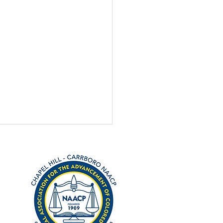
h 3 primary is coming