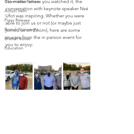
No matter where you watched it, the 
Committee Notice
conversation with keynote speaker Nsé 
Action Item
Ufot was inspiring. Whether you were 
Press Release
able to join us or not (or maybe just 
Branch Statement
joined us on Zoom), here are some 
images from the in person event for 
Branch Voices
you to enjoy:
Education