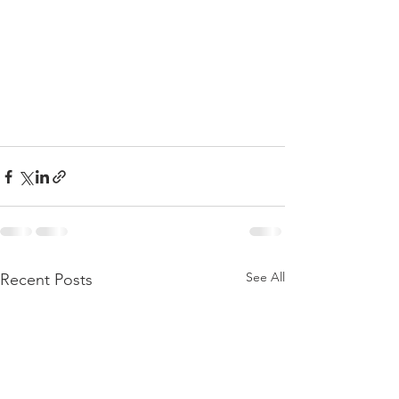
See All
Recent Posts