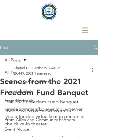
Post
All Posts
Chapel Hill Carrboro NAACP
All Posts
Oct 19, 2021
1 min read
Scenes from the 2021
Branch Announcements
Freedom Fund Banquet
From the State
From Nationals
The 2021 Freedom Fund Banquet 
made for a terrific evening, whether 
NC NAACP State Announcements
you attended virtually or in person at 
From Allies and Community Partners
the drive-in theater. 
Event Notice