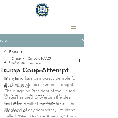
Post
All Posts
Chapel Hill Carrboro NAACP
All Posts
Jan 8, 2021
3 min read
Trump Coup Attempt
Branch Announcements
Many who love democracy tremble for 
From the State
the United States of America tonight.  
From Nationals
The outgoing President of the United 
NC NAACP State Announcements
States has tried to overturn the clear 
From Allies and Community Partners
and proven will of the electorate—the 
lifeblood of any democracy.  As his so-
Event Notice
called “March to Save America,” Trump 