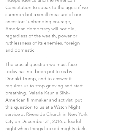
Independence and the American 
Constitution to speak to the ages; if we 
summon but a small measure of our 
ancestors’ unbending courage, 
American democracy will not die, 
regardless of the wealth, power or 
ruthlessness of its enemies, foreign 
and domestic.
The crucial question we must face 
today has not been put to us by 
Donald Trump, and to answer it 
requires us to stop grieving and start 
breathing.  Valarie Kaur, a Sihk-
American filmmaker and activist, put 
this question to us at a Watch Night 
service at Riverside Church in New York 
City on December 31, 2016, a fearful 
night when things looked mighty dark.  