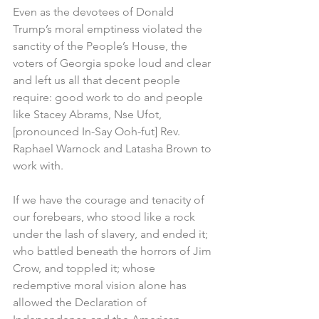
Even as the devotees of Donald 
Trump’s moral emptiness violated the 
sanctity of the People’s House, the 
voters of Georgia spoke loud and clear 
and left us all that decent people 
require: good work to do and people 
like Stacey Abrams, Nse Ufot, 
[pronounced In-Say Ooh-fut] Rev. 
Raphael Warnock and Latasha Brown to 
work with.
If we have the courage and tenacity of 
our forebears, who stood like a rock 
under the lash of slavery, and ended it; 
who battled beneath the horrors of Jim 
Crow, and toppled it; whose 
redemptive moral vision alone has 
allowed the Declaration of 