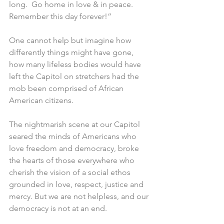
long.  Go home in love & in peace.  
Remember this day forever!”  
One cannot help but imagine how 
differently things might have gone, 
how many lifeless bodies would have 
left the Capitol on stretchers had the 
mob been comprised of African 
American citizens. 
The nightmarish scene at our Capitol 
seared the minds of Americans who 
love freedom and democracy, broke 
the hearts of those everywhere who 
cherish the vision of a social ethos 
grounded in love, respect, justice and 
mercy. But we are not helpless, and our 
democracy is not at an end. 