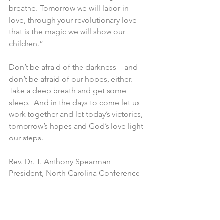
breathe. Tomorrow we will labor in 
love, through your revolutionary love 
that is the magic we will show our 
children.”
Don’t be afraid of the darkness—and 
don’t be afraid of our hopes, either. 
Take a deep breath and get some 
sleep.  And in the days to come let us 
work together and let today’s victories, 
tomorrow’s hopes and God’s love light 
our steps.
Rev. Dr. T. Anthony Spearman
President, North Carolina Conference 
of NAACP Branches
From the State
NC NAACP State Announcements