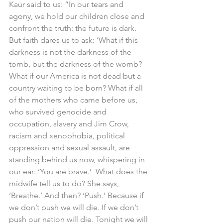
Kaur said to us: “In our tears and 
agony, we hold our children close and 
confront the truth: the future is dark. 
But faith dares us to ask: ‘What if this 
darkness is not the darkness of the 
tomb, but the darkness of the womb? 
What if our America is not dead but a 
country waiting to be born? What if all 
of the mothers who came before us, 
who survived genocide and 
occupation, slavery and Jim Crow, 
racism and xenophobia, political 
oppression and sexual assault, are 
standing behind us now, whispering in 
our ear: ‘You are brave.’  What does the 
midwife tell us to do? She says, 
‘Breathe.’ And then? ‘Push.’ Because if 
we don’t push we will die. If we don’t 
push our nation will die. Tonight we will 