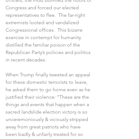
officers, the mob stormed the floors of 
Congress and forced our elected 
representatives to flee.  The far-right 
extremists looted and vandalized 
Congressional offices.  This bizarre 
exercise in contempt for humanity 
distilled the familiar poison of the 
Republican Party’s policies and politics 
in recent decades.  
When Trump finally tweeted an appeal 
for these domestic terrorists to leave, 
he asked them to go home even as he 
justified their violence: “These are the 
things and events that happen when a 
sacred landslide election victory is so 
unceremoniously & viciously stripped 
away from great patriots who have 
been badly & unfairly treated for so 