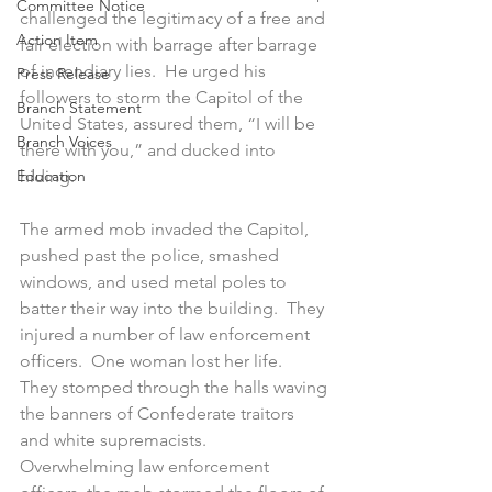
Committee Notice
challenged the legitimacy of a free and 
Action Item
fair election with barrage after barrage 
of incendiary lies.  He urged his 
Press Release
followers to storm the Capitol of the 
Branch Statement
United States, assured them, “I will be 
Branch Voices
there with you,” and ducked into 
Education
hiding. 
The armed mob invaded the Capitol, 
pushed past the police, smashed 
windows, and used metal poles to 
batter their way into the building.  They 
injured a number of law enforcement 
officers.  One woman lost her life.  
They stomped through the halls waving 
the banners of Confederate traitors 
and white supremacists.  
Overwhelming law enforcement 