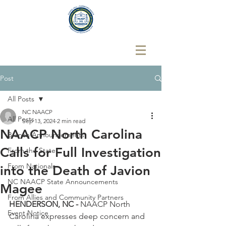
Post
All Posts
NC NAACP
All Posts
Sep 13, 2024
2 min read
NAACP North Carolina
Branch Announcements
Calls for Full Investigation
From the State
From Nationals
into the Death of Javion
NC NAACP State Announcements
Magee
From Allies and Community Partners
HENDERSON, NC - 
NAACP North 
Event Notice
Carolina expresses deep concern and 