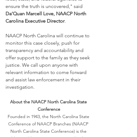
ensure the truth is uncovered," said 
Da’Quan Marcell Love, NAACP North 
Carolina Executive Director
.
NAACP North Carolina will continue to 
monitor this case closely, push for 
transparency and accountability and 
offer support to the family as they seek 
justice. We call upon anyone with 
relevant information to come forward 
and assist law enforcement in their 
investigation.
About the NAACP North Carolina State 
Conference
Founded in 1943, the North Carolina State 
Conference of NAACP Branches (NAACP 
North Carolina State Conference) is the 