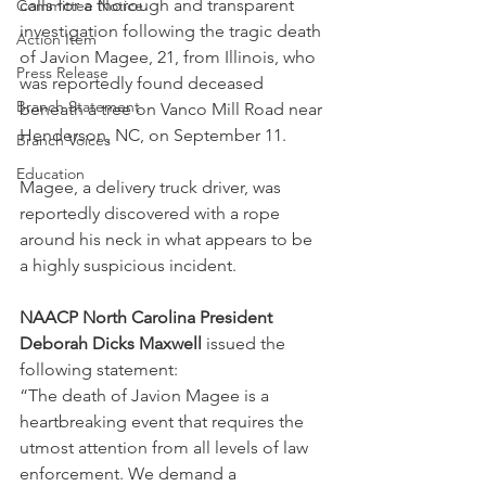
calls for a thorough and transparent 
Committee Notice
investigation following the tragic death 
Action Item
of Javion Magee, 21, from Illinois, who 
Press Release
was reportedly found deceased 
Branch Statement
beneath a tree on Vanco Mill Road near 
Henderson, NC, on September 11. 
Branch Voices
Education
Magee, a delivery truck driver, was 
reportedly discovered with a rope 
around his neck in what appears to be 
a highly suspicious incident.
NAACP North Carolina President 
Deborah Dicks Maxwell
 issued the 
following statement:
“The death of Javion Magee is a 
heartbreaking event that requires the 
utmost attention from all levels of law 
enforcement. We demand a 