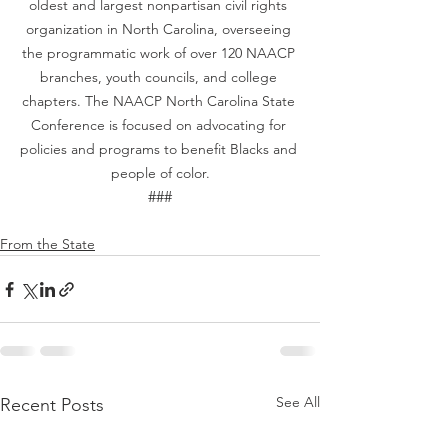
oldest and largest nonpartisan civil rights 
organization in North Carolina, overseeing 
the programmatic work of over 120 NAACP 
branches, youth councils, and college 
chapters. The NAACP North Carolina State 
Conference is focused on advocating for 
policies and programs to benefit Blacks and 
people of color.
###
From the State
See All
Recent Posts