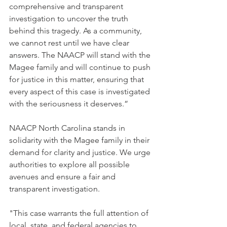
comprehensive and transparent 
investigation to uncover the truth 
behind this tragedy. As a community, 
we cannot rest until we have clear 
answers. The NAACP will stand with the 
Magee family and will continue to push 
for justice in this matter, ensuring that 
every aspect of this case is investigated 
with the seriousness it deserves.”
NAACP North Carolina stands in 
solidarity with the Magee family in their 
demand for clarity and justice. We urge 
authorities to explore all possible 
avenues and ensure a fair and 
transparent investigation. 
"This case warrants the full attention of 
local, state, and federal agencies to 