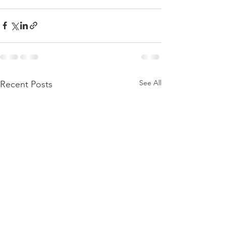
See All
Recent Posts