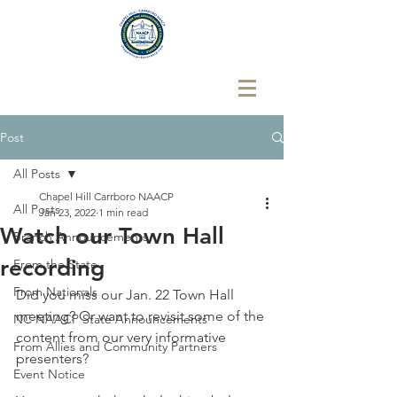
Post
All Posts
Chapel Hill Carrboro NAACP
All Posts
Jan 23, 2022
1 min read
Watch our Town Hall
Branch Announcements
recording
From the State
From Nationals
Did you miss our Jan. 22 Town Hall 
meeting? Or want to revisit some of the 
NC NAACP State Announcements
content from our very informative 
From Allies and Community Partners
presenters? 
Event Notice