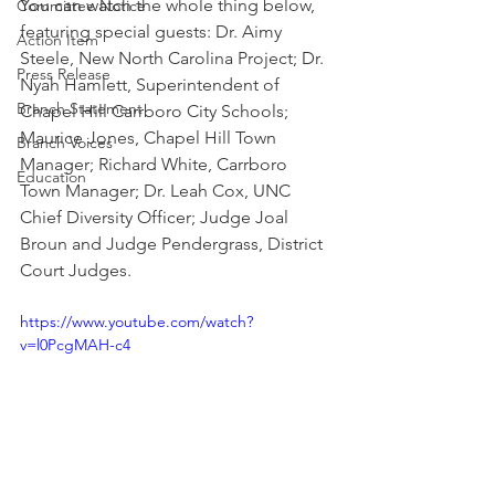
You can watch the whole thing below, 
Committee Notice
featuring special guests: Dr. Aimy 
Action Item
Steele, New North Carolina Project; Dr. 
Press Release
Nyah Hamlett, Superintendent of 
Branch Statement
Chapel Hill Carrboro City Schools; 
Maurice Jones, Chapel Hill Town 
Branch Voices
Manager; Richard White, Carrboro 
Education
Town Manager; Dr. Leah Cox, UNC 
Chief Diversity Officer; Judge Joal 
Broun and Judge Pendergrass, District 
Court Judges.
https://www.youtube.com/watch?
v=l0PcgMAH-c4