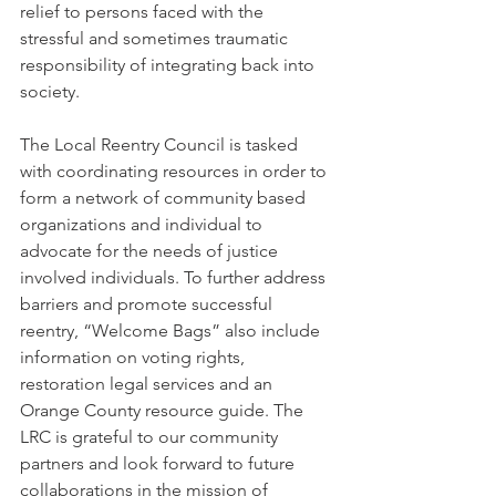
relief to persons faced with the 
stressful and sometimes traumatic 
responsibility of integrating back into 
society. 
The Local Reentry Council is tasked 
with coordinating resources in order to 
form a network of community based 
organizations and individual to 
advocate for the needs of justice 
involved individuals. To further address 
barriers and promote successful 
reentry, “Welcome Bags” also include 
information on voting rights, 
restoration legal services and an 
Orange County resource guide. The 
LRC is grateful to our community 
partners and look forward to future 
collaborations in the mission of 