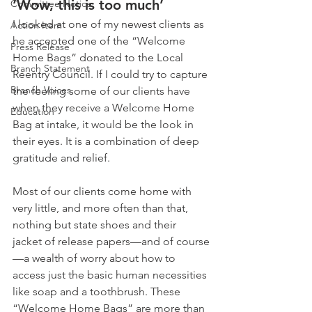
‘Wow, this is too much’
Committee Notice
I looked at one of my newest clients as 
Action Item
he accepted one of the “Welcome 
Press Release
Home Bags” donated to the Local 
Branch Statement
Reentry Council. If I could try to capture 
Branch Voices
the feeling some of our clients have 
when they receive a Welcome Home 
Education
Bag at intake, it would be the look in 
their eyes. It is a combination of deep 
gratitude and relief. 
Most of our clients come home with 
very little, and more often than that, 
nothing but state shoes and their 
jacket of release papers—and of course
—a wealth of worry about how to 
access just the basic human necessities 
like soap and a toothbrush. These 
“Welcome Home Bags” are more than 