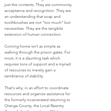
just the contents. They are community, 
acceptance and recognition. They are 
an understanding that soap and 
toothbrushes are not "too much" but 
necessities. They are the tangible 
extension of human connection.
Coming home isn’t as simple as 
walking through the prison gates. For 
most, it is a daunting task which 
requires tons of support and a myriad 
of resources to merely gain a 
semblance of stability. 
That's why, in an effort to coordinate 
resources and organize assistance for 
the formerly incarcerated returning to 
Orange County, the Local Reentry 