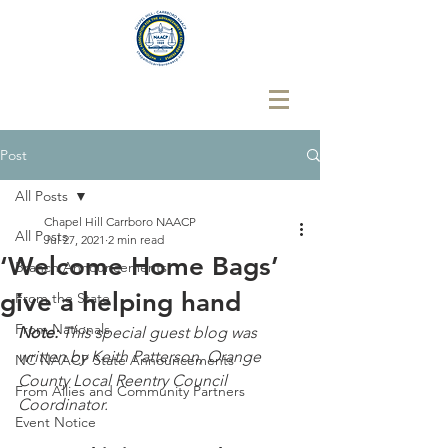
Post
All Posts
Chapel Hill Carrboro NAACP
All Posts
Jul 27, 2021
2 min read
‘Welcome Home Bags’
Branch Announcements
give a helping hand
From the State
From Nationals
Note: 
This special guest blog was 
written by Keith Patterson, Orange 
NC NAACP State Announcements
County Local Reentry Council 
From Allies and Community Partners
Coordinator.
Event Notice