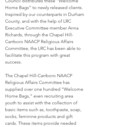
Council distributes these “Welcome 
Home Bags” to newly released clients. 
Inspired by our counterparts in Durham 
County, and with the help of LRC 
Executive Committee member Anna 
Richards, through the Chapel Hill-
Carrboro NAACP Religious Affairs 
Committee, the LRC has been able to 
facilitate this program with great 
success. 
The Chapel Hill-Carrboro NAACP 
Religious Affairs Committee has 
supplied over one hundred “Welcome 
Home Bags,” even recruiting area 
youth to assist with the collection of 
basic items such as, toothpaste, soap, 
socks, feminine products and gift 
cards. These items provide needed 