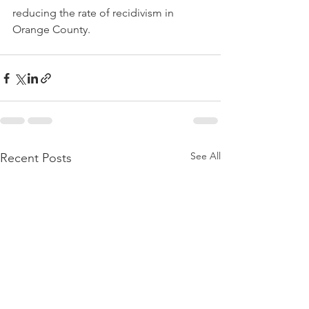
reducing the rate of recidivism in 
Orange County.
See All
Recent Posts