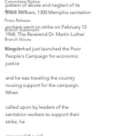
Committee Notice
pattern of abuse and neglect of its 
Action Item
Black workers, 1300 Memphis sanitation
Press Release
workers went on strike on February 12 
Branch Statement
1968. The Reverend Dr. Martin Luther
Branch Voices
Education
King Jr. had just launched the Poor 
People's Campaign for economic 
justice
and he was traveling the country 
rousing support for the campaign. 
When
called upon by leaders of the 
sanitation workers to support their 
strike, he