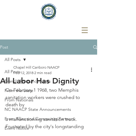
Post
All Posts
Chapel Hill Carrboro NAACP
All Posts
Feb 12, 2018
2 min read
All Labor Has Dignity
Branch Announcements
On February 1 1968, two Memphis 
From the State
sanitation workers were crushed to 
From Nationals
death by
NC NAACP State Announcements
From Allies and Community Partners
a malfunctioning sanitation truck. 
Frustrated by the city's longstanding
Event Notice