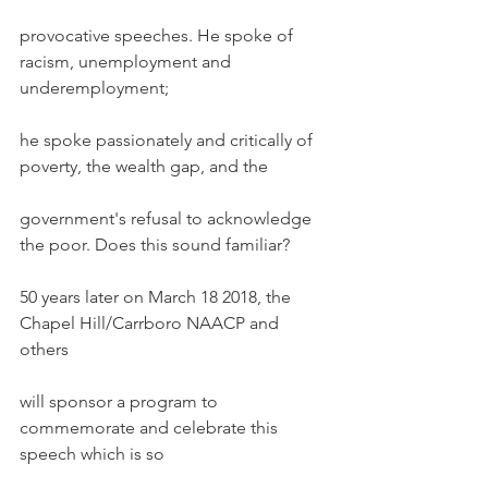
provocative speeches. He spoke of 
racism, unemployment and 
underemployment;
he spoke passionately and critically of 
poverty, the wealth gap, and the
government's refusal to acknowledge 
the poor. Does this sound familiar?
50 years later on March 18 2018, the 
Chapel Hill/Carrboro NAACP and 
others
will sponsor a program to 
commemorate and celebrate this 
speech which is so