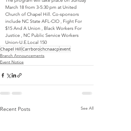
The program will take place on Sunday 
March 18 from 3-5:30 pm at United 
Church of Chapel Hill. Co-sponsors 
include NC State AFL-CIO , Fight For 
$15 And A Union , Black Workers For 
Justice , NC Public Service Workers 
Union-U.E.Local 150
Chapel Hill
Carrboro
chcnaacp
event
Branch Announcements
Event Notice
See All
Recent Posts