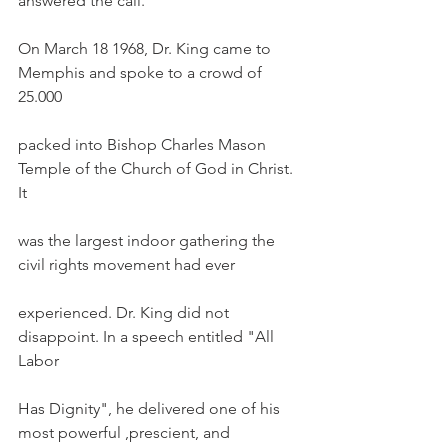
answered the call. 
On March 18 1968, Dr. King came to 
Memphis and spoke to a crowd of 
25.000
packed into Bishop Charles Mason 
Temple of the Church of God in Christ. 
It
was the largest indoor gathering the 
civil rights movement had ever
experienced. Dr. King did not 
disappoint. In a speech entitled "All 
Labor
Has Dignity", he delivered one of his 
most powerful ,prescient, and