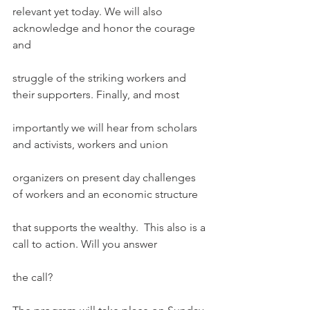
relevant yet today. We will also 
acknowledge and honor the courage 
and
struggle of the striking workers and 
their supporters. Finally, and most
importantly we will hear from scholars 
and activists, workers and union
organizers on present day challenges 
of workers and an economic structure
that supports the wealthy.  This also is a 
call to action. Will you answer
the call?