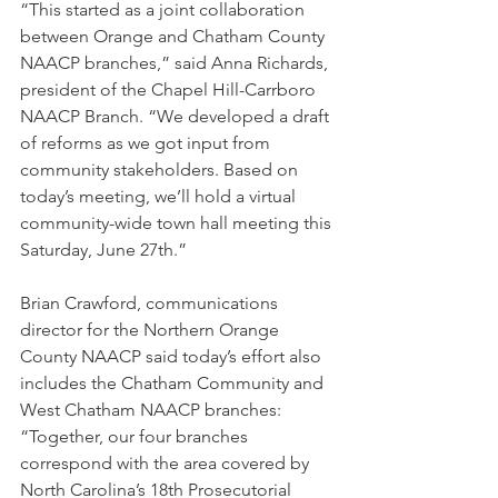
“This started as a joint collaboration 
between Orange and Chatham County 
NAACP branches,” said Anna Richards, 
president of the Chapel Hill-Carrboro 
NAACP Branch. “We developed a draft 
of reforms as we got input from 
community stakeholders. Based on 
today’s meeting, we’ll hold a virtual 
community-wide town hall meeting this 
Saturday, June 27th.” 
Brian Crawford, communications 
director for the Northern Orange 
County NAACP said today’s effort also 
includes the Chatham Community and 
West Chatham NAACP branches: 
“Together, our four branches 
correspond with the area covered by 
North Carolina’s 18th Prosecutorial 