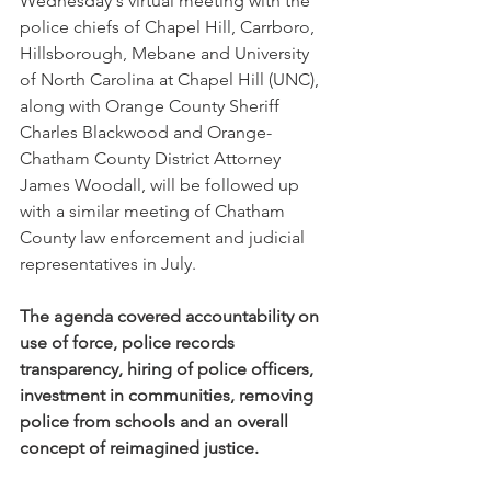
Wednesday's virtual meeting with the 
police chiefs of Chapel Hill, Carrboro, 
Hillsborough, Mebane and University 
of North Carolina at Chapel Hill (UNC), 
along with Orange County Sheriff 
Charles Blackwood and Orange-
Chatham County District Attorney 
James Woodall, will be followed up 
with a similar meeting of Chatham 
County law enforcement and judicial 
representatives in July.
The agenda covered accountability on 
use of force, police records 
transparency, hiring of police officers, 
investment in communities, removing 
police from schools and an overall 
concept of reimagined justice.