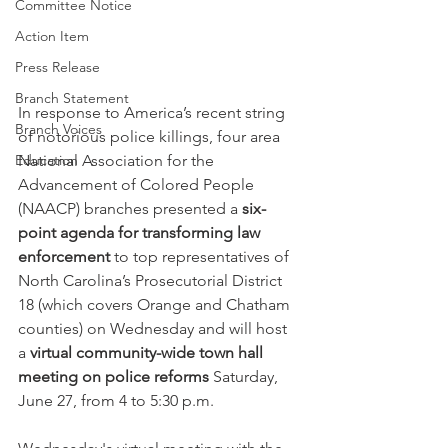
Committee Notice
Action Item
Press Release
Branch Statement
In response to America’s recent string 
Branch Voices
of notorious police killings, four area 
Education
National Association for the 
Advancement of Colored People 
(NAACP) branches presented a 
six-
point agenda for transforming law 
enforcement 
to top representatives of 
North Carolina’s Prosecutorial District 
18 (which covers Orange and Chatham 
counties) on Wednesday and will host 
a 
virtual community-wide town hall 
meeting on police reforms 
Saturday, 
June 27, from 4 to 5:30 p.m.