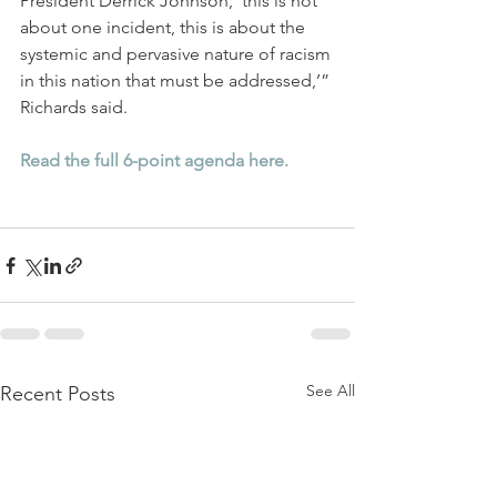
President Derrick Johnson, ‘this is not 
about one incident, this is about the 
systemic and pervasive nature of racism 
in this nation that must be addressed,’” 
Richards said. 
Read the full 6-point agenda here.
See All
Recent Posts