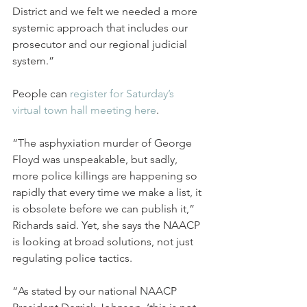
District and we felt we needed a more 
systemic approach that includes our 
prosecutor and our regional judicial 
system.”  
People can 
register for Saturday’s 
virtual town hall meeting here
.
“The asphyxiation murder of George 
Floyd was unspeakable, but sadly, 
more police killings are happening so 
rapidly that every time we make a list, it 
is obsolete before we can publish it,” 
Richards said. Yet, she says the NAACP 
is looking at broad solutions, not just 
regulating police tactics.
“As stated by our national NAACP 