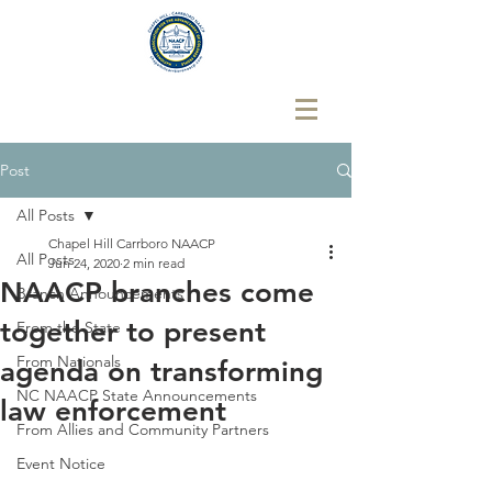
Post
All Posts
Chapel Hill Carrboro NAACP
All Posts
Jun 24, 2020
2 min read
NAACP branches come
Branch Announcements
together to present
From the State
From Nationals
agenda on transforming
NC NAACP State Announcements
law enforcement
From Allies and Community Partners
Event Notice