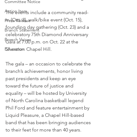
Committee Notice
Action Item
The events include a community read-
in (Oct. 8), walk/bike event (Oct. 15), 
Press Release
founding day gathering (Oct. 23) and a 
Branch Statement
celebratory 75th Diamond Anniversary 
Branch Voices
Gala at 7:00 p.m. on Oct. 22 at the 
Education
Sheraton Chapel Hill.
The gala – an occasion to celebrate the 
branch’s achievements, honor living 
past presidents and keep an eye 
toward the future of justice and 
equality – will be hosted by University 
of North Carolina basketball legend 
Phil Ford and feature entertainment by 
Liquid Pleasure, a Chapel Hill-based 
band that has been bringing audiences 
to their feet for more than 40 years.