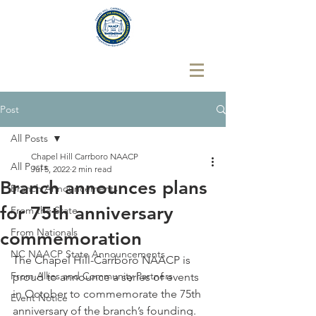
Post
All Posts
Chapel Hill Carrboro NAACP
All Posts
Jul 5, 2022
2 min read
Branch announces plans
Branch Announcements
for 75th anniversary
From the State
From Nationals
commemoration
NC NAACP State Announcements
The Chapel Hill-Carrboro NAACP is 
From Allies and Community Partners
proud to announce a series of events 
in October to commemorate the 75th 
Event Notice
anniversary of the branch’s founding.