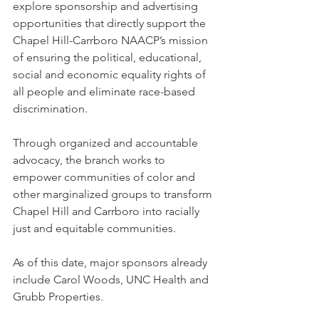
explore sponsorship and advertising 
opportunities that directly support the 
Chapel Hill-Carrboro NAACP’s mission 
of ensuring the political, educational, 
social and economic equality rights of 
all people and eliminate race-based 
discrimination.
Through organized and accountable 
advocacy, the branch works to 
empower communities of color and 
other marginalized groups to transform 
Chapel Hill and Carrboro into racially 
just and equitable communities.
As of this date, major sponsors already 
include Carol Woods, UNC Health and 
Grubb Properties.