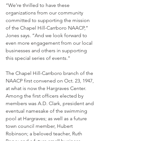
“We’re thrilled to have these 
organizations from our community 
committed to supporting the mission 
of the Chapel Hill-Carrboro NAACP,” 
Jones says. “And we look forward to 
even more engagement from our local 
businesses and others in supporting 
this special series of events."
The Chapel Hill-Carrboro branch of the 
NAACP first convened on Oct. 23, 1947, 
at what is now the Hargraves Center. 
Among the first officers elected by 
members was A.D. Clark, president and 
eventual namesake of the swimming 
pool at Hargraves; as well as a future 
town council member, Hubert 
Robinson; a beloved teacher, Ruth 