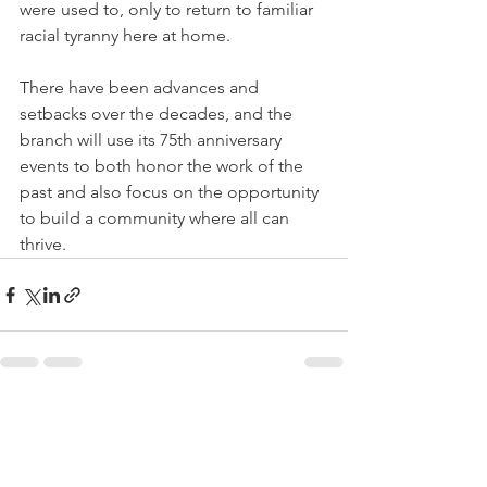
were used to, only to return to familiar 
racial tyranny here at home.
There have been advances and 
setbacks over the decades, and the 
branch will use its 75th anniversary 
events to both honor the work of the 
past and also focus on the opportunity 
to build a community where all can 
thrive. 
See All
Recent Posts