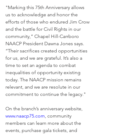
"Marking this 75th Anniversary allows 
us to acknowledge and honor the 
efforts of those who endured Jim Crow 
and the battle for Civil Rights in our 
community,” Chapel Hill-Carrboro 
NAACP President Dawna Jones says. 
“Their sacrifices created opportunities 
for us, and we are grateful. It’s also a 
time to set an agenda to combat 
inequalities of opportunity existing 
today. The NAACP mission remains 
relevant, and we are resolute in our 
commitment to continue the legacy."
On the branch’s anniversary website, 
www.naacp75.com
, community 
members can learn more about the 
events, purchase gala tickets, and 