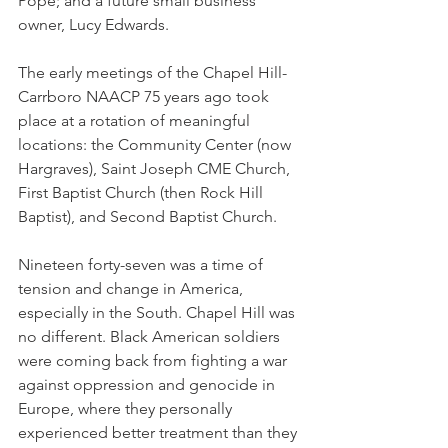
Pope; and a future small business 
owner, Lucy Edwards.
The early meetings of the Chapel Hill-
Carrboro NAACP 75 years ago took 
place at a rotation of meaningful 
locations: the Community Center (now 
Hargraves), Saint Joseph CME Church, 
First Baptist Church (then Rock Hill 
Baptist), and Second Baptist Church.
Nineteen forty-seven was a time of 
tension and change in America, 
especially in the South. Chapel Hill was 
no different. Black American soldiers 
were coming back from fighting a war 
against oppression and genocide in 
Europe, where they personally 
experienced better treatment than they 