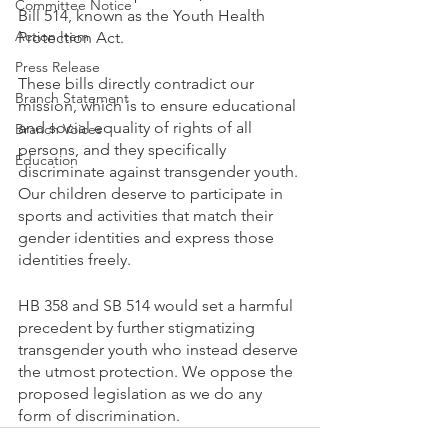
Committee Notice
Bill 514, known as the Youth Health 
Action Item
Protection Act. 
Press Release
These bills directly contradict our 
Branch Statement
mission, which is to ensure educational 
and social equality of rights of all 
Branch Voices
persons, and they specifically 
Education
discriminate against transgender youth. 
Our children deserve to participate in 
sports and activities that match their 
gender identities and express those 
identities freely.
HB 358 and SB 514 would set a harmful 
precedent by further stigmatizing 
transgender youth who instead deserve 
the utmost protection. We oppose the 
proposed legislation as we do any 
form of discrimination.