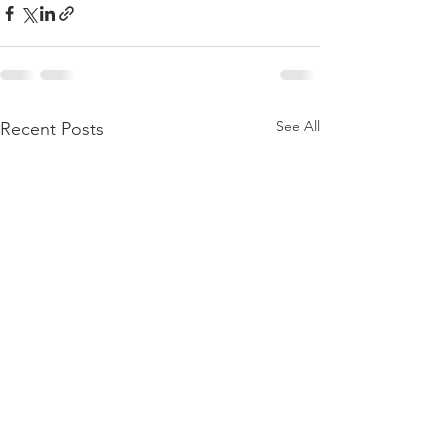
See All
Recent Posts