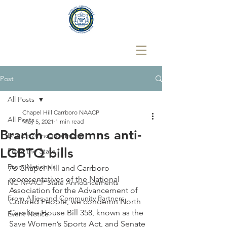
Post
All Posts
Chapel Hill Carrboro NAACP
All Posts
May 5, 2021
1 min read
Branch condemns anti-
Branch Announcements
LGBTQ bills
From the State
From Nationals
As Chapel Hill and Carrboro 
representatives of the National 
NC NAACP State Announcements
Association for the Advancement of 
From Allies and Community Partners
Colored People, we condemn North 
Carolina House Bill 358, known as the 
Event Notice
Save Women’s Sports Act, and Senate 