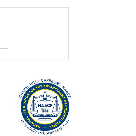
h 3 primary is coming
ast