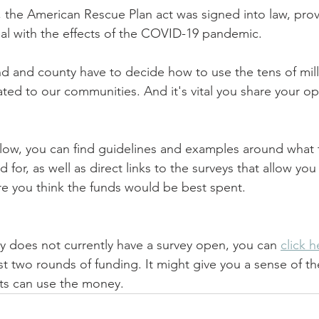
, the American Rescue Plan act was signed into law, prov
deal with the effects of the COVID-19 pandemic.
nd and county have to decide how to use the tens of milli
ated to our communities. And it's vital you share your op
low, you can find guidelines and examples around what 
for, as well as direct links to the surveys that allow you 
ere you think the funds would be best spent.
 does not currently have a survey open, you can 
click h
rst two rounds of funding. It might give you a sense of th
ts can use the money.