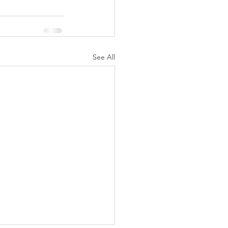
See All