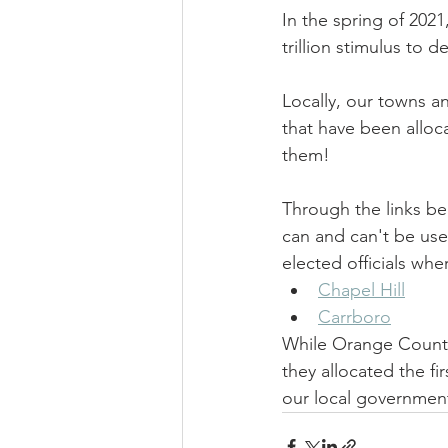
In the spring of 2021
trillion stimulus to 
Locally, our towns a
that have been alloc
them!
Through the links be
can and can't be used 
elected officials wh
Chapel Hill
Carrboro
While Orange County
they allocated the fi
our local governmen