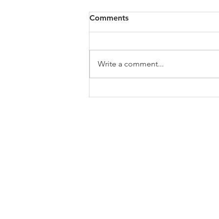
Comments
Write a comment...
NC NAACP Statement on
Federal court ruling
upholding Voter ID law
ABOUT US
Welcome to the website of the Chapel Hi
the NAACP! The mission of the National 
Advancement of Colored People is to ensu
educational, social, and economic equality
and to eliminate race-based discriminati