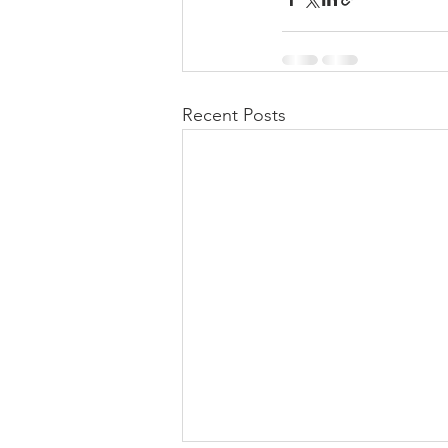
Recent Posts