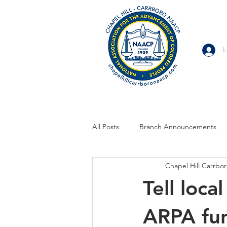
L
All Posts
Branch Announcements
Chapel Hill Carrb
From Allies and Community Partner
Tell loc
Branch Statement
Branch Voi
ARPA fu