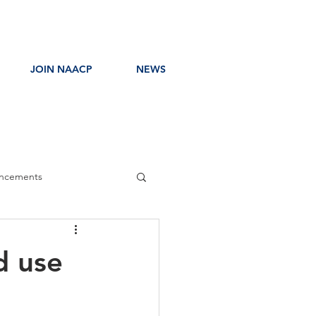
JOIN NAACP
NEWS
ncements
ress Release
d use