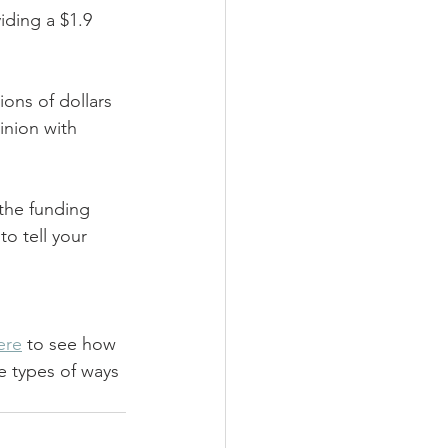
iding a $1.9 
ons of dollars 
inion with 
the funding 
to tell your 
ere
 to see how 
e types of ways 