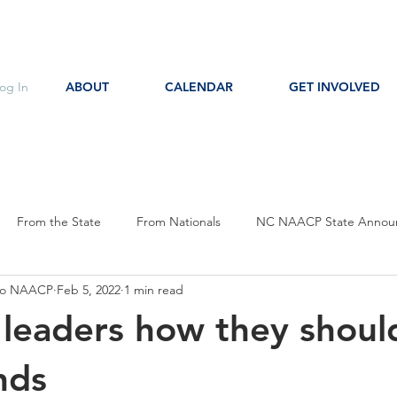
og In
ABOUT
CALENDAR
GET INVOLVED
From the State
From Nationals
NC NAACP State Annou
oro NAACP
Feb 5, 2022
1 min read
s
Event Notice
Committee Notice
Action Item
P
al leaders how they shoul
ces
Education
nds