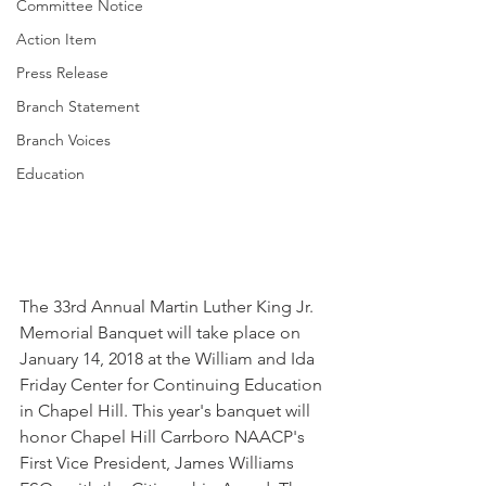
Committee Notice
Action Item
Press Release
Branch Statement
Branch Voices
Education
The 33rd Annual Martin Luther King Jr. 
Memorial Banquet will take place on 
January 14, 2018 at the William and Ida 
Friday Center for Continuing Education 
in Chapel Hill. This year's banquet will 
honor Chapel Hill Carrboro NAACP's 
First Vice President, James Williams 