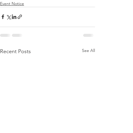
Event Notice
See All
Recent Posts