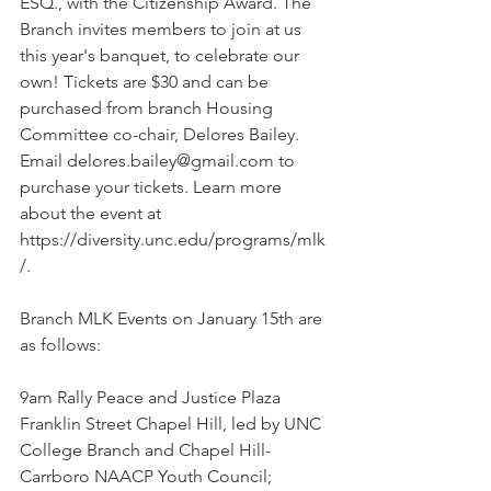
ESQ., with the Citizenship Award. The 
Branch invites members to join at us 
this year's banquet, to celebrate our 
own! Tickets are $30 and can be 
purchased from branch Housing 
Committee co-chair, Delores Bailey. 
Email delores.bailey@gmail.com to 
purchase your tickets. Learn more 
about the event at 
https://diversity.unc.edu/programs/mlk
/. 
Branch MLK Events on January 15th are 
as follows:
9am Rally Peace and Justice Plaza 
Franklin Street Chapel Hill, led by UNC 
College Branch and Chapel Hill- 
Carrboro NAACP Youth Council; 