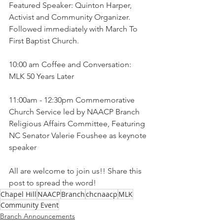
Featured Speaker: Quinton Harper, 
Activist and Community Organizer. 
Followed immediately with March To 
First Baptist Church.
10:00 am Coffee and Conversation: 
MLK 50 Years Later 
11:00am - 12:30pm Commemorative 
Church Service led by NAACP Branch 
Religious Affairs Committee, Featuring 
NC Senator Valerie Foushee as keynote 
speaker 
All are welcome to join us!! Share this 
post to spread the word!
Chapel Hill
NAACP
Branch
chcnaacp
MLK
Community Event
Branch Announcements