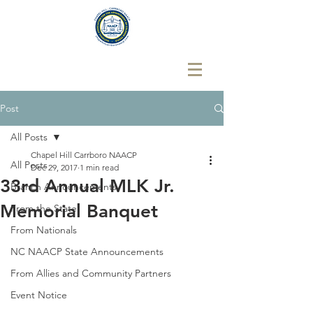
Post
All Posts
Chapel Hill Carrboro NAACP
All Posts
Dec 29, 2017
1 min read
33rd Annual MLK Jr.
Branch Announcements
Memorial Banquet
From the State
From Nationals
NC NAACP State Announcements
From Allies and Community Partners
Event Notice