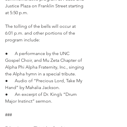
Justice Plaza on Franklin Street starting 
at 5:50 p.m.
The tolling of the bells will occur at 
6:01 p.m. and other portions of the 
program include:
●      A performance by the UNC 
Gospel Choir, and Mu Zeta Chapter of 
Alpha Phi Alpha Fraternity, Inc., singing 
the Alpha hymn in a special tribute.
●      Audio of “Precious Lord, Take My 
Hand” by Mahalia Jackson.
●      An excerpt of Dr. King’s “Drum 
Major Instinct” sermon.
###