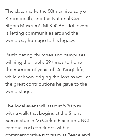
The date marks the 50th anniversary of 
King’s death, and the National Civil 
Rights Museum’s MLK50 Bell Toll event 
is letting communities around the 
world pay homage to his legacy.
Participating churches and campuses 
will ring their bells 39 times to honor 
the number of years of Dr. King’s life, 
while acknowledging the loss as well as 
the great contributions he gave to the 
world stage.
The local event will start at 5:30 p.m. 
with a walk that begins at the Silent 
Sam statue in McCorkle Place on UNC’s 
campus and concludes with a 
commemorative program at Peace and 