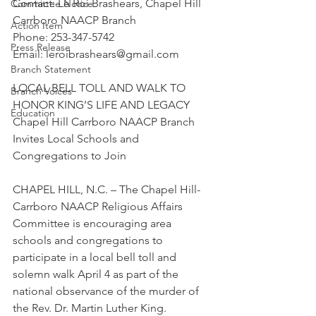
Contact: Le Roi Brashears, Chapel Hill 
Committee Notice
Carrboro NAACP Branch
Action Item
Phone: 253-347-5742
Press Release
Email: leroibrashears@gmail.com
Branch Statement
LOCAL BELL TOLL AND WALK TO 
Branch Voices
HONOR KING’S LIFE AND LEGACY
Education
Chapel Hill Carrboro NAACP Branch 
Invites Local Schools and 
Congregations to Join
CHAPEL HILL, N.C. – The Chapel Hill-
Carrboro NAACP Religious Affairs 
Committee is encouraging area 
schools and congregations to 
participate in a local bell toll and 
solemn walk April 4 as part of the 
national observance of the murder of 
the Rev. Dr. Martin Luther King.