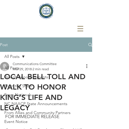
Post
All Posts
Communications Committee
All Posts
Mar 29, 2018
2 min read
LOCAL BELL TOLL AND
Branch Announcements
WALK TO HONOR
From the State
From Nationals
KING’S LIFE AND
NC NAACP State Announcements
LEGACY
From Allies and Community Partners
FOR IMMEDIATE RELEASE
Event Notice