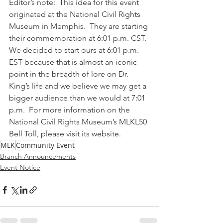
Editor’s note:  This idea for this event 
originated at the National Civil Rights 
Museum in Memphis.  They are starting 
their commemoration at 6:01 p.m. CST.  
We decided to start ours at 6:01 p.m. 
EST because that is almost an iconic 
point in the breadth of lore on Dr. 
King’s life and we believe we may get a 
bigger audience than we would at 7:01 
p.m.  For more information on the 
National Civil Rights Museum’s MLKL50 
Bell Toll, please visit its website.
MLK
Community Event
Branch Announcements
Event Notice