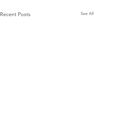
See All
Recent Posts
Action Alert: Urge
Senator Berger and
Speaker Moore to