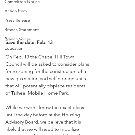
Committee Notice
Action Item
Press Release
Branch Statement
Branch Voices
Save the date: Feb. 13
Education
On Feb. 13 the Chapel Hill Town 
Council will be asked to consider plans 
for re-zoning for the construction of a 
new gas station and self-storage units 
that will potentially displace residents 
of Tarheel Mobile Home Park.
While we won't know the exact plans 
until the day before at the Housing 
Advisory Board, we believe that it is 
likely that we will need to mobilize 