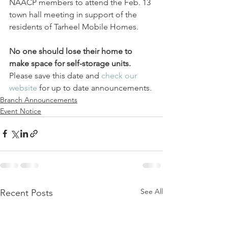
NAACP members to attend the Feb. 13 
town hall meeting in support of the 
residents of Tarheel Mobile Homes.
No one should lose their home to 
make space for self-storage units.
Please save this date and 
check our 
website 
for up to date announcements.
Branch Announcements
Event Notice
See All
Recent Posts