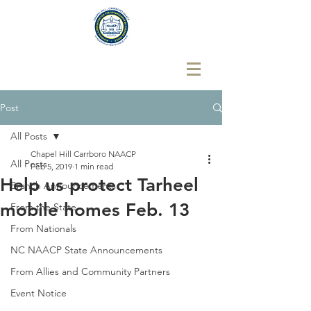
Post
All Posts
Chapel Hill Carrboro NAACP
All Posts
Feb 5, 2019
1 min read
Help us protect Tarheel
Branch Announcements
mobile homes Feb. 13
From the State
From Nationals
NC NAACP State Announcements
From Allies and Community Partners
Event Notice